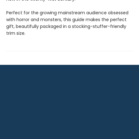
Perfect for the growing mainstream audience obsessed
with horror and monsters, this guide makes the perfect
gift, beautifully packaged in a stocking-stuffer-friendly
trim size.