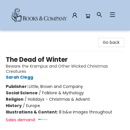
Books & Company
Go back
The Dead of Winter
Beware the Krampus and Other Wicked Christmas
Creatures
Sarah Clegg
Publisher:
Little, Brown and Company
Social Science
/
Folklore & Mythology
Religion
/
Holidays - Christmas & Advent
History
/
Europe
Illustrations & Content:
8 b&w images throughout
Sales demand: