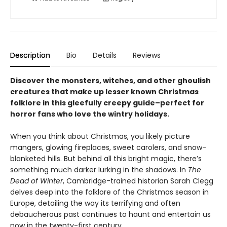
Description
Bio
Details
Reviews
Discover the monsters, witches, and other ghoulish
creatures that make up lesser known Christmas
folklore in this gleefully creepy guide–perfect for
horror fans who love the wintry holidays.
When you think about Christmas, you likely picture
mangers, glowing fireplaces, sweet carolers, and snow-
blanketed hills. But behind all this bright magic, there’s
something much darker lurking in the shadows. In
The
Dead of Winter
, Cambridge-trained historian Sarah Clegg
delves deep into the folklore of the Christmas season in
Europe, detailing the way its terrifying and often
debaucherous past continues to haunt and entertain us
now in the twenty-first century.