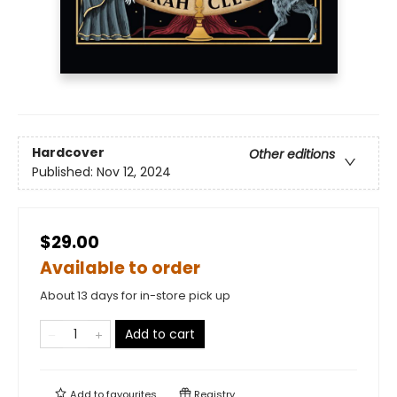
Hardcover
Other editions
Published:
Nov 12, 2024
$29.00
Available to order
About 13 days for in-store pick up
Add to cart
Add to
favourites
Registry