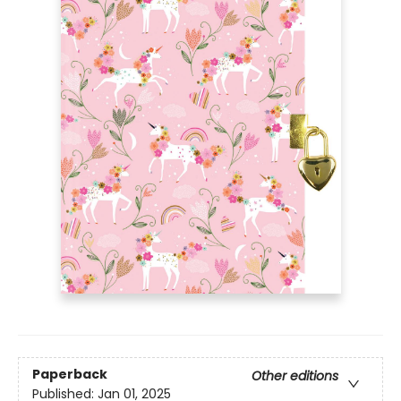
Paperback
Other editions
Published:
Jan 01, 2025