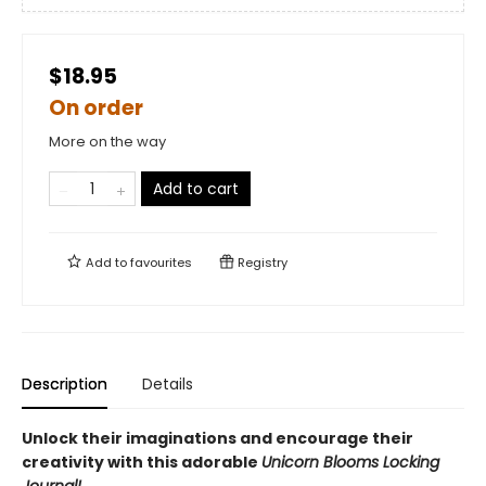
$18.95
On order
More on the way
Add to cart
Add to
favourites
Registry
Description
Details
Unlock their imaginations and encourage their
creativity with this adorable
Unicorn Blooms Locking