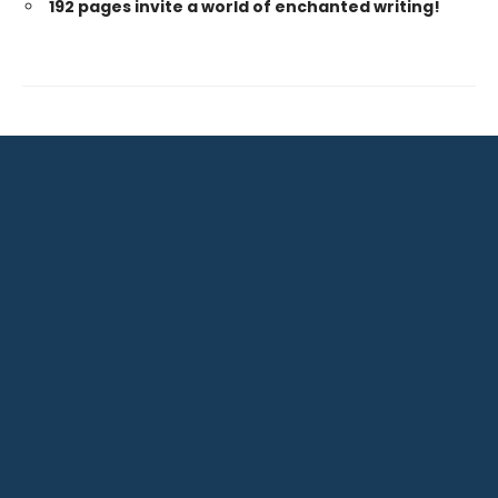
192 pages invite a world of enchanted writing!