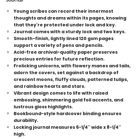
Journal!
Young scribes can record their innermost
thoughts and dreams within its pages, knowing
that they're protected under lock and key.
Journal comes with a sturdy lock and two keys.
Smooth-finish, lightly lined 120 gsm pages
support a variety of pens and pencils.
Acid-free archival-quality paper preserves
precious entries for future reflection.
Frolicking unicorns, with flowery manes and tails,
adorn the covers, set against a backdrop of
crescent moons, fluffy clouds, patterned tulips,
and rainbow hearts and stars.
Vibrant design comes to life with raised
embossing, shimmering gold foil accents, and
lustrous gloss highlights.
Bookbound-style hardcover binding ensures
durability.
Locking journal measures 6-1/4'' wide x 8-1/4''
high.