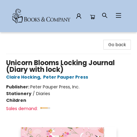
Books & Company
Go back
Unicorn Blooms Locking Journal
(Diary with lock)
Claire Hocking
,
Peter Pauper Press
Publisher:
Peter Pauper Press, Inc.
Stationery
/
Diaries
Children
Sales demand: