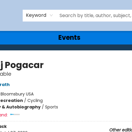
Keyword
Events
j Pogacar
able
rath
:
Bloomsbury USA
Recreation
/
Cycling
y & Autobiography
/
Sports
and:
ack
Other editi