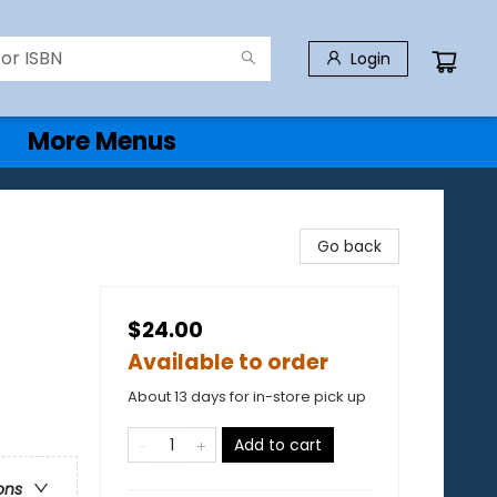
Login
More Menus
Go back
$24.00
Available to order
About 13 days for in-store pick up
Add to cart
ons