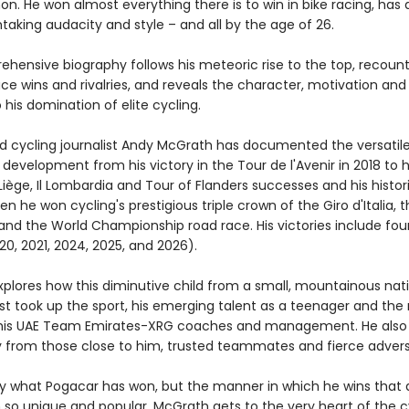
. He won almost everything there is to win in bike racing, has
taking audacity and style – and all by the age of 26.
ehensive biography follows his meteoric rise to the top, recount
ce wins and rivalries, and reveals the character, motivation and s
 his domination of elite cycling.
d cycling journalist Andy McGrath has documented the versatil
 development from his victory in the Tour de l'Avenir in 2018 to h
iège, Il Lombardia and Tour of Flanders successes and his histor
n he won cycling's prestigious triple crown of the Giro d'Italia, 
and the World Championship road race. His victories include fou
0, 2021, 2024, 2025, and 2026).
plores how this diminutive child from a small, mountainous nat
rst took up the sport, his emerging talent as a teenager and the 
his UAE Team Emirates-XRG coaches and management. He also 
ry from those close to him, trusted teammates and fierce advers
only what Pogacar has won, but the manner in which he wins that 
so unique and popular. McGrath gets to the very heart of the c