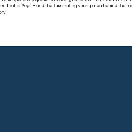
 that is 'Pogi' – and the fascinating young man behind the r
ory.