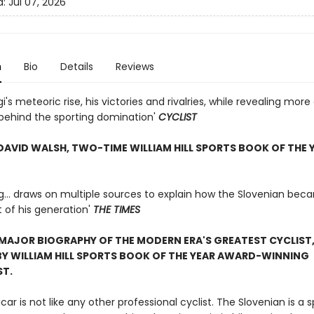
d:
Jul 07, 2026
n
Bio
Details
Reviews
i's meteoric rise, his victories and rivalries, while revealing mor
behind the sporting domination'
CYCLIST
DAVID WALSH, TWO-TIME WILLIAM HILL SPORTS BOOK OF THE 
ng... draws on multiple sources to explain how the Slovenian bec
t of his generation'
THE TIMES
 MAJOR BIOGRAPHY OF THE MODERN ERA'S GREATEST CYCLIST
Y WILLIAM HILL SPORTS BOOK OF THE YEAR AWARD-WINNING
ST.
ar is not like any other professional cyclist. The Slovenian is a s