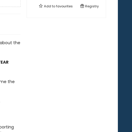
Add to
favourites
Registry
e about the
YEAR
ame the
,
porting