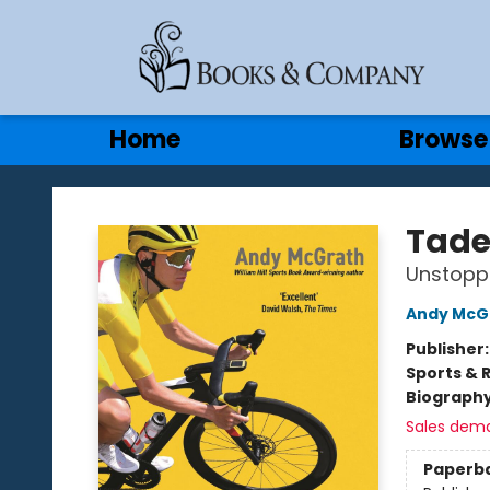
Gift Cards
Contact & Hours
Home
Browse
Books & Company
Tade
Unstopp
Andy McG
Publisher
Sports & 
Biograph
Sales dem
Paperb