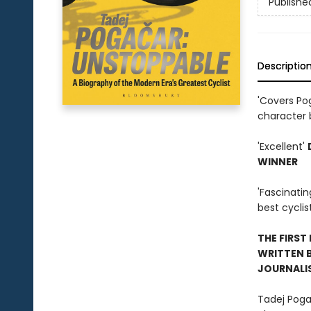
Publishe
Descriptio
'Covers Pog
character 
'Excellent'
WINNER
'Fascinati
best cyclis
THE FIRST
WRITTEN B
JOURNALI
Tadej Pogac