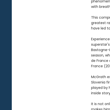
phenomenon
with breath
This compr
greatest ra
have led to
Experience
superstar's
Bastogne-L
season, whe
de France 
France (202
McGrath ex
Slovenia fi
played by 
inside sto
It is not 
makes him 