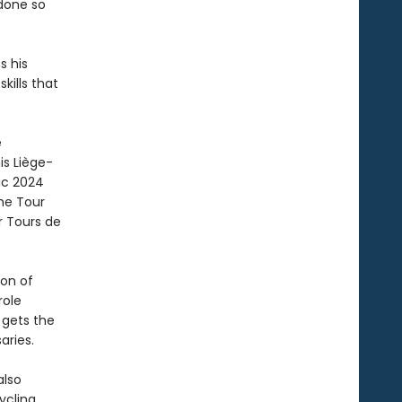
 done so
s his
kills that
e
is Liège-
ic 2024
the Tour
r Tours de
ion of
role
gets the
aries.
also
ycling