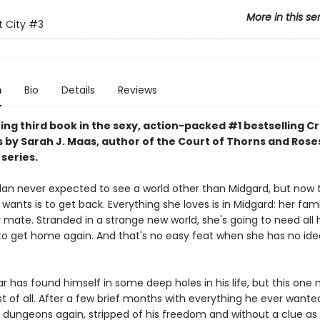
More in this se
 City
#3
n
Bio
Details
Reviews
ing third book in the sexy, action-packed #1 bestselling C
s by Sarah J. Maas, author of the Court of Thorns and Rose
series.
lan never expected to see a world other than Midgard, but now 
e wants is to get back. Everything she loves is in Midgard: her fami
r mate. Stranded in a strange new world, she's going to need all 
to get home again. And that's no easy feat when she has no id
r has found himself in some deep holes in his life, but this one
 of all. After a few brief months with everything he ever wanted
s dungeons again, stripped of his freedom and without a clue as 