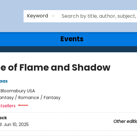
Keyword
Events
e of Flame and Shadow
aas
:
Bloomsbury USA
antasy / Romance / Fantasy
tsellers
ack
Other editi
d:
Jun 10, 2025