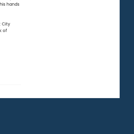
 his hands
 City
k of