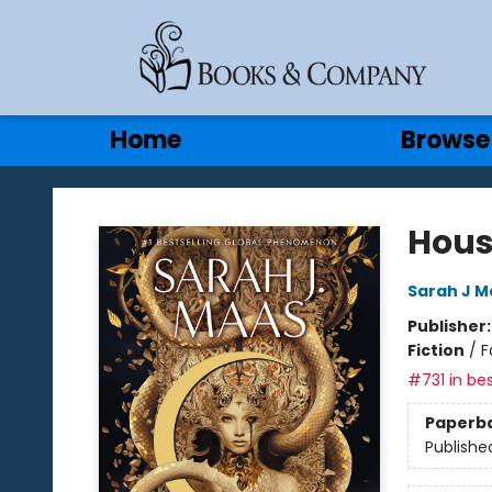
Gift Cards
Contact & Hours
Home
Browse
Books & Company
Hous
Sarah J M
Publisher
Fiction
/
F
#731 in bes
Paperb
Publishe