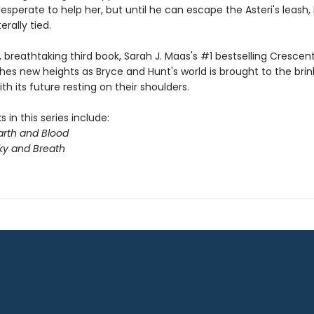
desperate to help her, but until he can escape the Asteri's leash,
terally tied.
y, breathtaking third book, Sarah J. Maas's #1 bestselling Crescent
hes new heights as Bryce and Hunt's world is brought to the brin
th its future resting on their shoulders.
 in this series include:
arth and Blood
ky and Breath