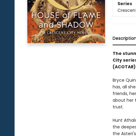
Series
Crescent
Descriptio
The stunn
City serie
(ACOTAR) 
Bryce Quin
has, all sh
friends, he
about her 
trust.
Hunt Athala
the deepest
the Asteri'