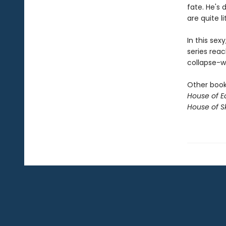
fate. He's 
are quite li
In this sex
series reac
collapse-wi
Other books
House of E
House of S