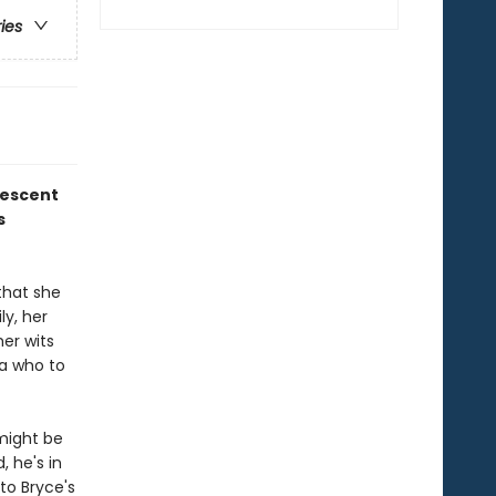
ries
rescent
s
that she
ly, her
her wits
ea who to
 might be
, he's in
to Bryce's