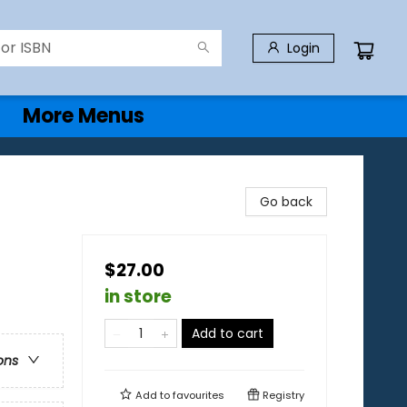
Login
More Menus
Go back
$27.00
in store
Add to cart
ons
Add to
favourites
Registry