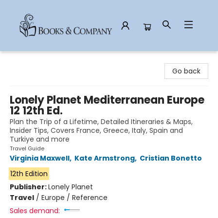
Books & Company
Go back
Lonely Planet Mediterranean Europe
12 12th Ed.
Plan the Trip of a Lifetime, Detailed Itineraries & Maps,
Insider Tips, Covers France, Greece, Italy, Spain and
Turkiye and more
Travel Guide
Virginia Maxwell
,
Kate Armstrong
,
Cristian Bonetto
12th Edition
Publisher:
Lonely Planet
Travel
/
Europe / Reference
Sales demand: