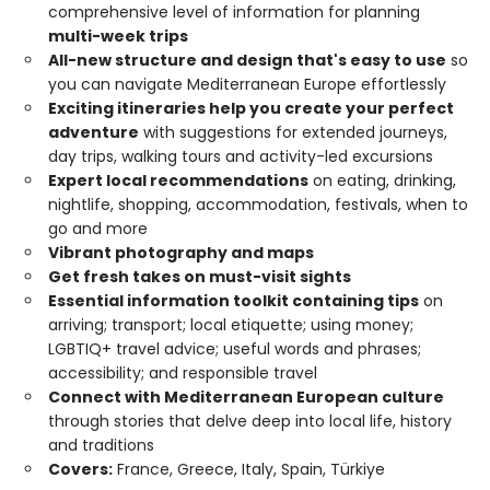
comprehensive level of information for planning
multi-week trips
All-new structure and design that's easy to use
so
you can navigate Mediterranean Europe effortlessly
Exciting itineraries help you create your perfect
adventure
with suggestions for extended journeys,
day trips, walking tours and activity-led excursions
Expert local recommendations
on eating, drinking,
nightlife, shopping, accommodation, festivals, when to
go and more
Vibrant photography and maps
Get fresh takes on must-visit sights
Essential information toolkit containing tips
on
arriving; transport; local etiquette; using money;
LGBTIQ+ travel advice; useful words and phrases;
accessibility; and responsible travel
Connect with Mediterranean European culture
through stories that delve deep into local life, history
and traditions
Covers:
France, Greece, Italy, Spain, Türkiye