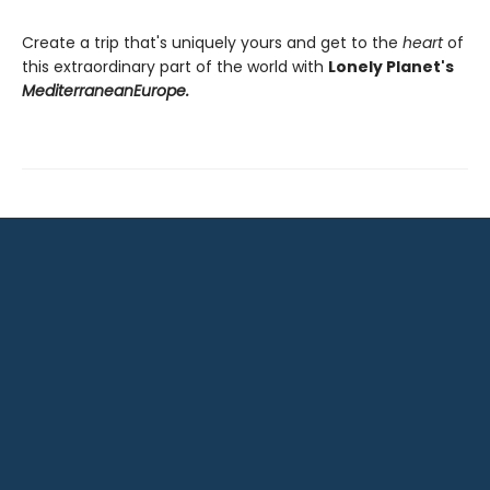
Create a trip that's uniquely yours and get to the
heart
of
this extraordinary part of the world with
Lonely Planet's
Mediterranean
Europe.