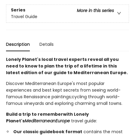
Series
More in this series
Travel Guide
Description
Details
Lonely Planet's local travel experts reveal all you
need to know to plan the trip of a lifetime in this
latest edition of our guide to Mediterranean
Europe
.
Discover Mediterranean Europe's most popular
experiences and best kept secrets from seeing world-
famous Renaissance paintings;cycling through world-
famous vineyards and exploring charming small towns.
Build a trip to remember
with Lonely
Planet's
Mediterranean
Europe
travel guide:
Our classic guidebook format
contains the most