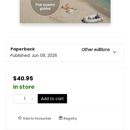
Paperback
Other editions
Published:
Jun 09, 2026
$40.95
in store
Add to cart
Add to
favourites
Registry