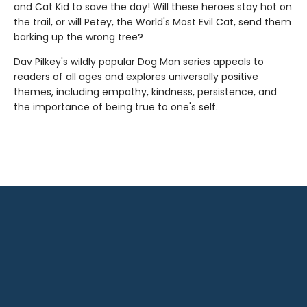
and Cat Kid to save the day! Will these heroes stay hot on
the trail, or will Petey, the World's Most Evil Cat, send them
barking up the wrong tree?
Dav Pilkey's wildly popular Dog Man series appeals to
readers of all ages and explores universally positive
themes, including empathy, kindness, persistence, and
the importance of being true to one's self.