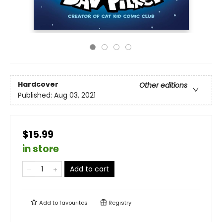
Hardcover
Other editions
Published:
Aug 03, 2021
$15.99
in store
Add to cart
Add to
favourites
Registry