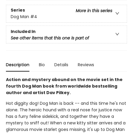
Series
More in this series
Dog Man
#4
Included In
See other items that this one is part of
Description
Bio
Details
Reviews
Action and mystery abound on the movie set in the
fourth Dog Man book from worldwide bestselling
author and artist Dav Pilkey.
Hot diggity dog! Dog Man is back -- and this time he's not
alone. The heroic hound with a real nose for justice now
has a furry feline sidekick, and together they have a
mystery to sniff out! When a new kitty sitter arrives and a
glamorous movie starlet goes missing, it's up to Dog Man