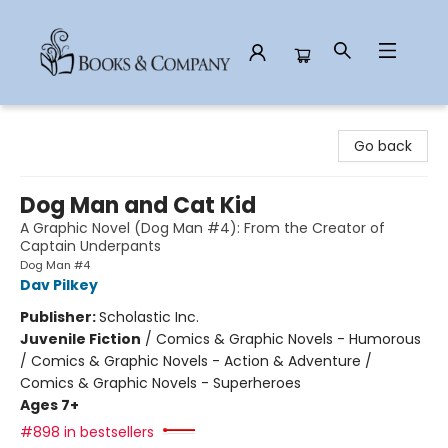
Books & Company
Go back
Dog Man and Cat Kid
A Graphic Novel (Dog Man #4): From the Creator of
Captain Underpants
Dog Man #4
Dav Pilkey
Publisher:
Scholastic Inc.
Juvenile Fiction
/
Comics & Graphic Novels - Humorous
/ Comics & Graphic Novels - Action & Adventure /
Comics & Graphic Novels - Superheroes
Ages 7+
#898 in bestsellers