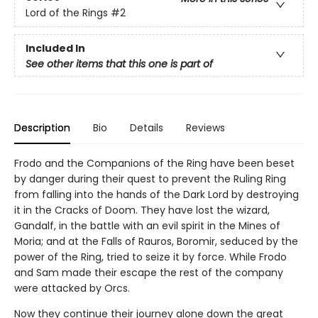
Lord of the Rings
#2
Included In
See other items that this one is part of
Description
Bio
Details
Reviews
Frodo and the Companions of the Ring have been beset
by danger during their quest to prevent the Ruling Ring
from falling into the hands of the Dark Lord by destroying
it in the Cracks of Doom. They have lost the wizard,
Gandalf, in the battle with an evil spirit in the Mines of
Moria; and at the Falls of Rauros, Boromir, seduced by the
power of the Ring, tried to seize it by force. While Frodo
and Sam made their escape the rest of the company
were attacked by Orcs.
Now they continue their journey alone down the great