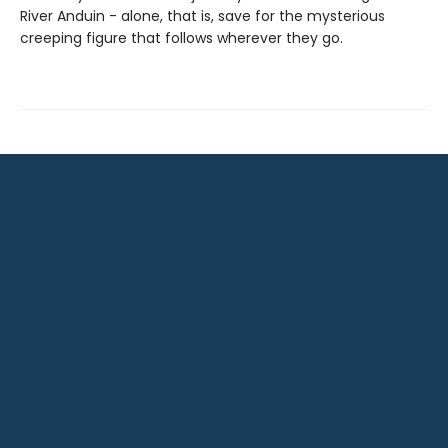
River Anduin - alone, that is, save for the mysterious
creeping figure that follows wherever they go.