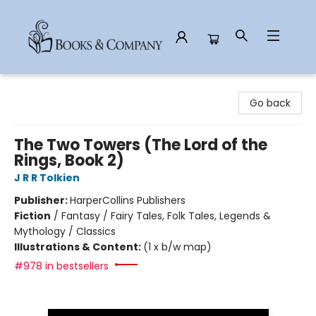
Books & Company
Go back
The Two Towers (The Lord of the
Rings, Book 2)
J R R Tolkien
Publisher:
HarperCollins Publishers
Fiction
/
Fantasy / Fairy Tales, Folk Tales, Legends &
Mythology / Classics
Illustrations & Content:
(1 x b/w map)
#978 in bestsellers