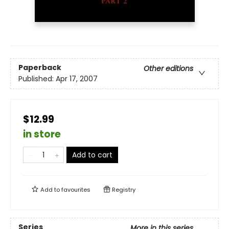
Paperback
Other editions
Published:
Apr 17, 2007
$12.99
in store
Add to cart
Add to
favourites
Registry
Series
More in this series