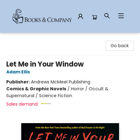
Books & Company
Go back
Let Me in Your Window
Adam Ellis
Publisher:
Andrews McMeel Publishing
Comics & Graphic Novels
/
Horror / Occult &
Supernatural / Science Fiction
Sales demand: