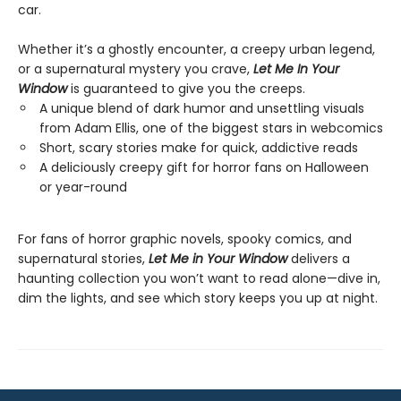
car.
Whether it’s a ghostly encounter, a creepy urban legend,
or a supernatural mystery you crave,
Let Me In Your
Window
is guaranteed to give you the creeps.
A unique blend of dark humor and unsettling visuals
from Adam Ellis, one of the biggest stars in webcomics
Short, scary stories make for quick, addictive reads
A deliciously creepy gift for horror fans on Halloween
or year-round
For fans of horror graphic novels, spooky comics, and
supernatural stories,
Let Me in Your Window
delivers a
haunting collection you won’t want to read alone—dive in,
dim the lights, and see which story keeps you up at night.