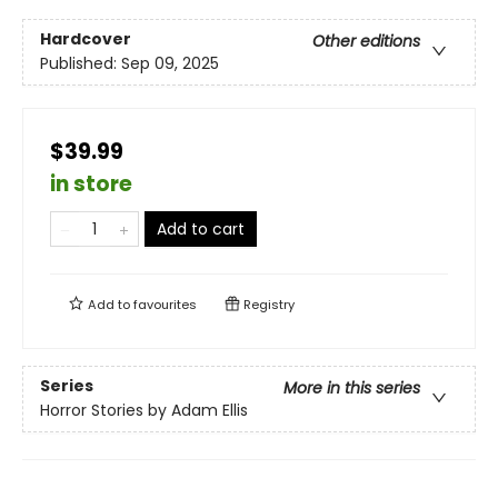
Hardcover
Other editions
Published:
Sep 09, 2025
$39.99
in store
Add to cart
Add to
favourites
Registry
Series
More in this series
Horror Stories by Adam Ellis