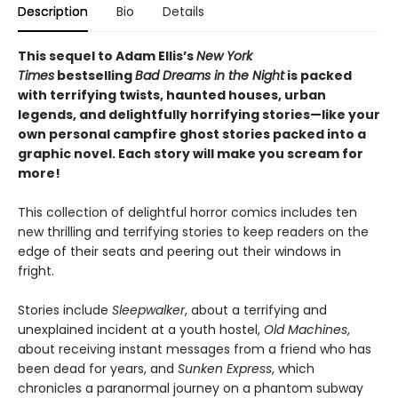
Description
Bio
Details
This sequel to Adam Ellis’s
New York
Times
bestselling
Bad Dreams in the Night
is packed
with terrifying twists, haunted houses, urban
legends, and delightfully horrifying stories—like your
own personal campfire ghost stories packed into a
graphic novel. Each story will make you scream for
more!
This collection of delightful horror comics includes ten
new thrilling and terrifying stories to keep readers on the
edge of their seats and peering out their windows in
fright.
Stories include
Sleepwalker
, about a terrifying and
unexplained incident at a youth hostel,
Old Machines
,
about receiving instant messages from a friend who has
been dead for years, and
Sunken Express
, which
chronicles a paranormal journey on a phantom subway