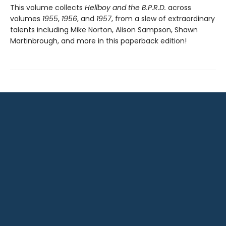
This volume collects
Hellboy and the B.P.R.D.
across
volumes
1955
,
1956
, and
1957
, from a slew of extraordinary
talents including Mike Norton, Alison Sampson, Shawn
Martinbrough, and more in this paperback edition!