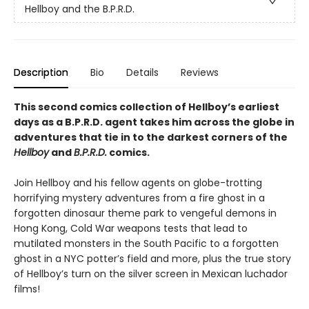
Hellboy and the B.P.R.D.
Description
Bio
Details
Reviews
This second comics collection of Hellboy’s earliest
days as a B.P.R.D. agent takes him across the globe in
adventures that tie in to the darkest corners of the
Hellboy
and
B.P.R.D.
comics.
Join Hellboy and his fellow agents on globe-trotting
horrifying mystery adventures from a fire ghost in a
forgotten dinosaur theme park to vengeful demons in
Hong Kong, Cold War weapons tests that lead to
mutilated monsters in the South Pacific to a forgotten
ghost in a NYC potter’s field and more, plus the true story
of Hellboy’s turn on the silver screen in Mexican luchador
films!