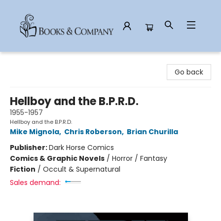
Books & Company
Go back
Hellboy and the B.P.R.D.
1955-1957
Hellboy and the B.P.R.D.
Mike Mignola
,
Chris Roberson
,
Brian Churilla
Publisher:
Dark Horse Comics
Comics & Graphic Novels
/
Horror / Fantasy
Fiction
/
Occult & Supernatural
Sales demand: