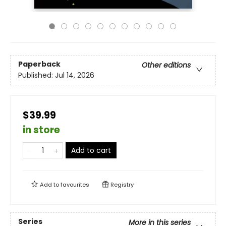
Paperback
Other editions
Published:
Jul 14, 2026
$39.99
in store
Add to cart
Add to
favourites
Registry
Series
More in this series