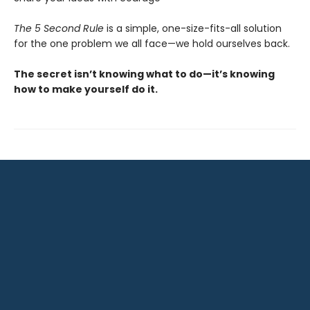
The 5 Second Rule
is a simple, one-size-fits-all solution
for the one problem we all face—we hold ourselves back.
The secret isn’t knowing what to do—it’s knowing
how to make yourself do it.