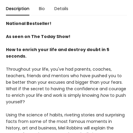
Description
Bio
Details
National Bestseller!
As seen on The Today Show!
How to enrich your life and destroy doubt in 5
seconds.
Throughout your life, you've had parents, coaches,
teachers, friends and mentors who have pushed you to
be better than your excuses and bigger than your fears.
What if the secret to having the confidence and courage
to enrich your life and work is simply knowing
how
to push
yourself?
Using the science of habits, riveting stories and surprising
facts from some of the most famous moments in
history, art and business, Mel Robbins will explain the