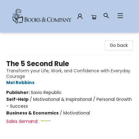
Books & Company
Go back
The 5 Second Rule
Transform your Life, Work, and Confidence with Everyday
Courage
Mel Robbins
Publisher:
Savio Republic
Self-Help
/
Motivational & Inspirational / Personal Growth
- Success
Business & Economics
/
Motivational
Sales demand: