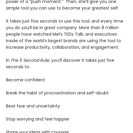
power of a “push moment.” Then, she’ll give you one
simple tool you can use to become your greatest self.
It takes just five seconds to use this tool, and every time
you do you’ll be in great company. More than 8 million
people have watched Mel’s TEDx Talk, and executives
inside of the world’s largest brands are using the tool to
increase productivity, collaboration, and engagement.
In
The 5 Second Rule
, you’ll discover it takes just five
seconds to:
Become confident
Break the habit of procrastination and self-doubt
Beat fear and uncertainty
Stop worrying and feel happier
Share your ideas with courage