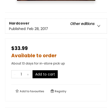
Hardcover
Other editions
Published:
Feb 28, 2017
$33.99
Available to order
About 13 days for in-store pick up
Add to cart
Add to
favourites
Registry