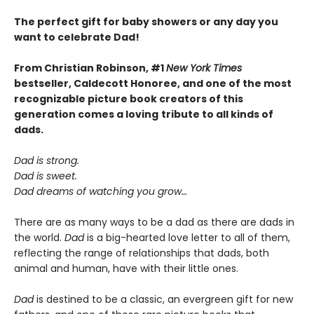
The perfect gift for baby showers or any day you
want to celebrate Dad!
From Christian Robinson, #1
New York Times
bestseller, Caldecott Honoree,
and one of the most
recognizable picture book creators of this
generation comes a
loving
tribute to all kinds of
dads.
Dad is strong.
Dad is sweet.
Dad dreams of watching you grow…
There are as many ways to be a dad as there are dads in
the world.
Dad
is a big-hearted love letter to all of them,
reflecting the range of relationships that dads, both
animal and human, have with their little ones.
Dad
is destined to be a classic, an evergreen gift for new