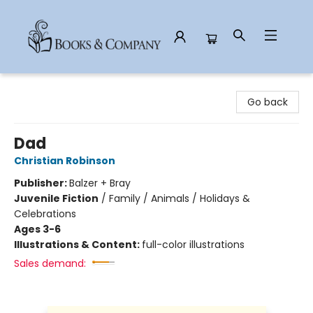
Books & Company
Go back
Dad
Christian Robinson
Publisher:
Balzer + Bray
Juvenile Fiction
/
Family / Animals / Holidays &
Celebrations
Ages 3-6
Illustrations & Content:
full-color illustrations
Sales demand: