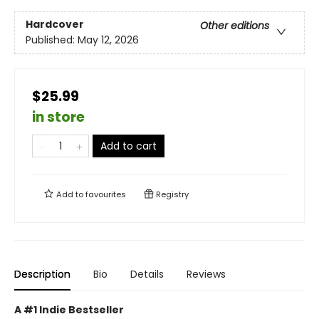
Hardcover
Other editions
Published:
May 12, 2026
$25.99
in store
Add to cart
Add to
favourites
Registry
Description
Bio
Details
Reviews
A #1 Indie Bestseller