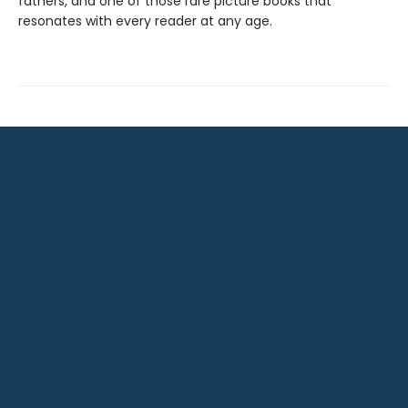
fathers, and one of those rare picture books that
resonates with every reader at any age.