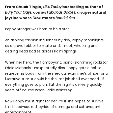
From Chuck Tingle,
USA Today
bestselling author of
Bury Your Gays,
comes
Fabulous Bodies,
a supernatural
joyride where
Drive
meets
Beetlejuice
.
Poppy Stringer was born to be a star.
An aspiring fashion influencer by day, Poppy moonlights
as a grave robber to make ends meet, wheeling and
dealing dead bodies across Palm Springs.
When her hero, the flamboyant, piano-slamming rockstar
Eddie Michaels, unexpectedly dies, Poppy gets a call to
retrieve his body from the medical examiner’s office for a
lucrative sum. It could be the last job she’ll ever need—if
everything goes to plan. But the night’s delivery quickly
veers off course when Eddie
wakes up
.
Now Poppy must fight for her life if she hopes to survive
this blood-soaked joyride of carnage and extravagant
entertainment.