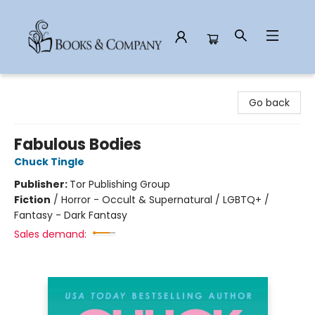
Books & Company
Go back
Fabulous Bodies
Chuck Tingle
Publisher:
Tor Publishing Group
Fiction
/
Horror - Occult & Supernatural / LGBTQ+ /
Fantasy - Dark Fantasy
Sales demand: