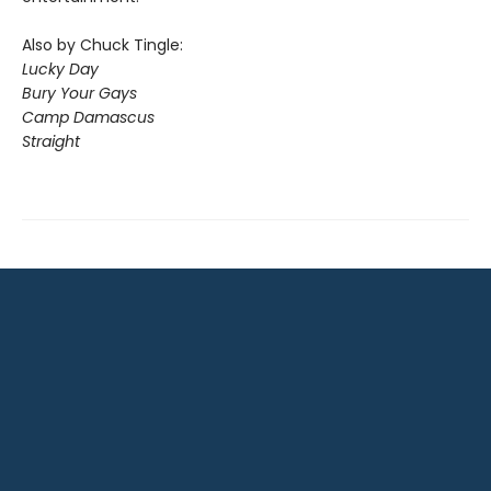
Also by Chuck Tingle:
Lucky Day
Bury Your Gays
Camp Damascus
Straight