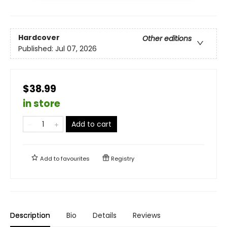
Hardcover
Other editions
Published:
Jul 07, 2026
$38.99
in store
Add to cart
Add to
favourites
Registry
Description
Bio
Details
Reviews