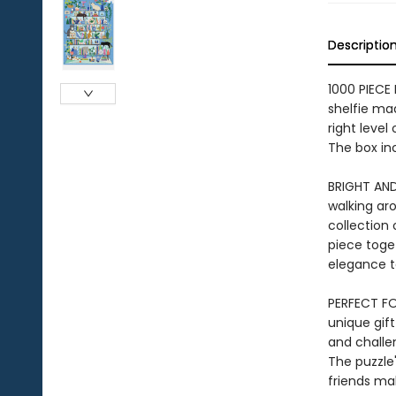
Descriptio
1000 PIECE 
shelfie mad
right level
The box inc
BRIGHT AND
walking aro
collection 
piece toget
elegance t
PERFECT FOR
unique gift
and challen
The puzzle'
friends ma