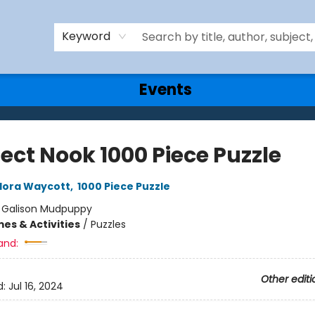
Keyword
Events
ect Nook 1000 Piece Puzzle
lora Waycott
,
1000 Piece Puzzle
:
Galison Mudpuppy
es & Activities
/
Puzzles
and:
Other editi
d:
Jul 16, 2024