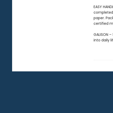
EASY HANDL
completed 
paper. Pac
certified m
GALISON – S
into daily 