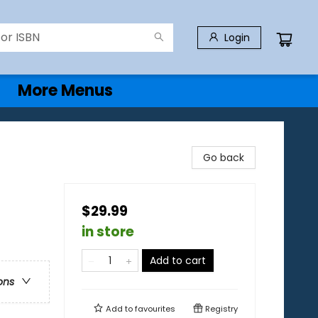
Login
More Menus
Go back
$29.99
in store
Add to cart
ons
Add to
favourites
Registry