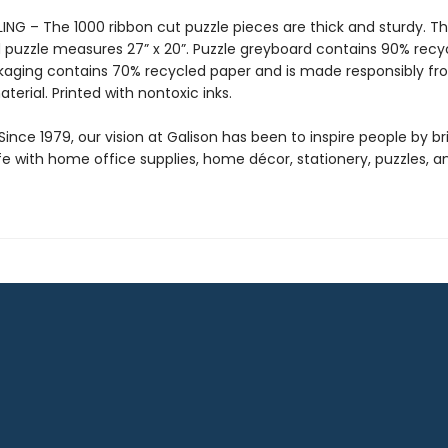
ING – The 1000 ribbon cut puzzle pieces are thick and sturdy. T
puzzle measures 27” x 20”. Puzzle greyboard contains 90% recy
kaging contains 70% recycled paper and is made responsibly f
aterial. Printed with nontoxic inks.
ince 1979, our vision at Galison has been to inspire people by br
life with home office supplies, home décor, stationery, puzzles, 