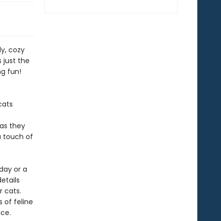
ly, cozy
s just the
ng fun!
cats
 as they
a touch of
day or a
details
r cats.
 of feline
ice.