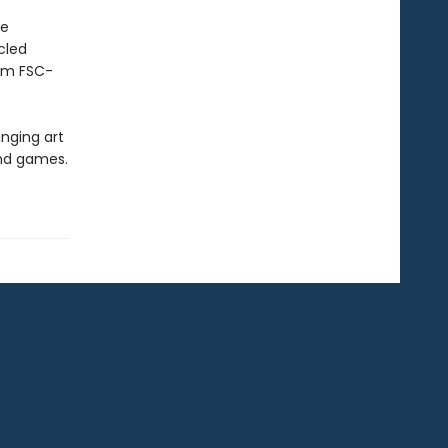
he
cled
rom FSC-
inging art
and games.