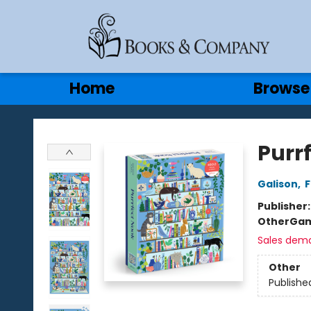
Gift Cards
Contact & Hours
Home
Browse
Books & Company
Purrf
Galison
,
F
Publisher
Other
Gam
Sales dem
Other
Publishe