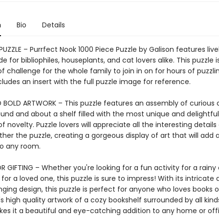
n
Bio
Details
PUZZLE – Purrfect Nook 1000 Piece Puzzle by Galison features live
e for bibliophiles, houseplants, and cat lovers alike. This puzzle i
 of challenge for the whole family to join in on for hours of puzzli
ludes an insert with the full puzzle image for reference.
 BOLD ARTWORK – This puzzle features an assembly of curious 
und and about a shelf filled with the most unique and delightful
of novelty. Puzzle lovers will appreciate all the interesting details
her the puzzle, creating a gorgeous display of art that will add 
o any room.
 GIFTING – Whether you're looking for a fun activity for a rainy 
 for a loved one, this puzzle is sure to impress! With its intricate 
ging design, this puzzle is perfect for anyone who loves books o
s high quality artwork of a cozy bookshelf surrounded by all kinds
kes it a beautiful and eye-catching addition to any home or off