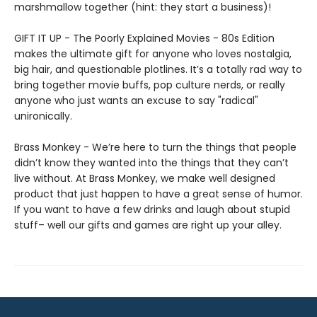
marshmallow together (hint: they start a business)!
GIFT IT UP - The Poorly Explained Movies - 80s Edition
makes the ultimate gift for anyone who loves nostalgia,
big hair, and questionable plotlines. It’s a totally rad way to
bring together movie buffs, pop culture nerds, or really
anyone who just wants an excuse to say "radical"
unironically.
Brass Monkey - We’re here to turn the things that people
didn’t know they wanted into the things that they can’t
live without. At Brass Monkey, we make well designed
product that just happen to have a great sense of humor.
If you want to have a few drinks and laugh about stupid
stuff– well our gifts and games are right up your alley.