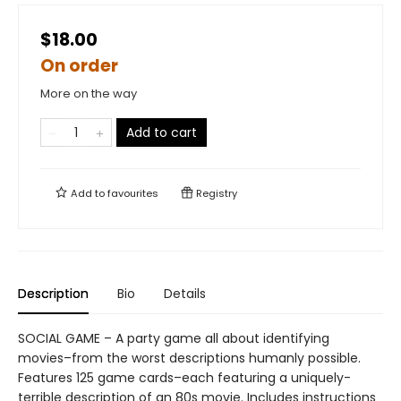
$18.00
On order
More on the way
Add to cart
Add to
favourites
Registry
Description
Bio
Details
SOCIAL GAME – A party game all about identifying
movies–from the worst descriptions humanly possible.
Features 125 game cards–each featuring a uniquely-
terrible description of an 80s movie. Includes instructions