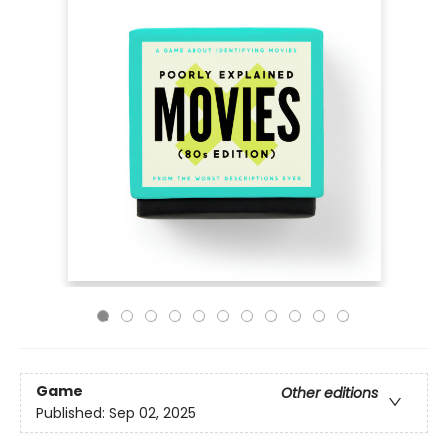
Game
Other editions
Published:
Sep 02, 2025