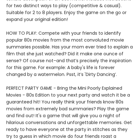
for two distinct ways to play (competitive & casual).
Suitable for 2 to 8 players. Enjoy the game on the go or
expand your original edition!
HOW TO PLAY: Compete with your friends to identify
popular 80s movies from the most convoluted movie
summaries possible. Has your mom ever tried to explain a
film that she just watched? Did it make one ounce of
sense? Of course not–and that’s precisely the inspiration
for this game. For example: A baby's life is forever
changed by a watermelon. Psst, it’s 'Dirty Dancing’.
PERFECT PARTY GAME - Bring the Mini Poorly Explained
Movies - 80s Edition to your next party and watch it be a
guaranteed hit! You really think your friends know 80s
movies from extremely bad summaries? Play the game
and find out! It's a game that will give you a night of
hilarious conversations and unforgettable memories. Get
ready to have everyone at the party in stitches as they
try to guess in which movie do four friends roast a