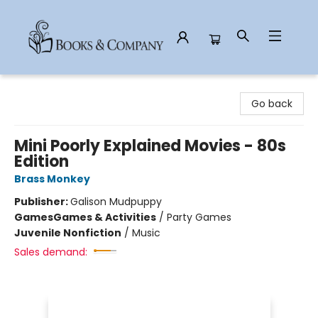
Books & Company
Go back
Mini Poorly Explained Movies - 80s
Edition
Brass Monkey
Publisher:
Galison Mudpuppy
Games
Games & Activities
/
Party Games
Juvenile Nonfiction
/
Music
Sales demand: