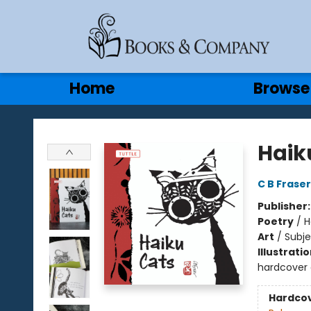
Gift Cards
Contact & Hours
Home
Browse
Books & Company
Haik
C B Fraser
Publisher
Poetry
/
H
Art
/
Subj
Illustrati
hardcover 
Hardco