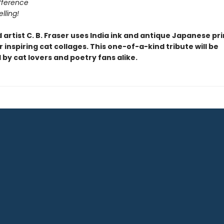
ifference
lling!
artist C. B. Fraser uses India ink and antique Japanese pri
 inspiring cat collages. This one-of-a-kind tribute will be
by cat lovers and poetry fans alike.