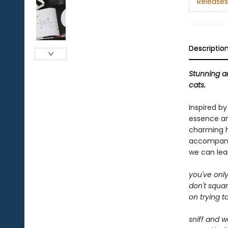
Releases
Descriptio
Stunning ar
cats.
Inspired b
essence an
charming ha
accompanied
we can lear
you've only
don't squa
on trying t
sniff and w