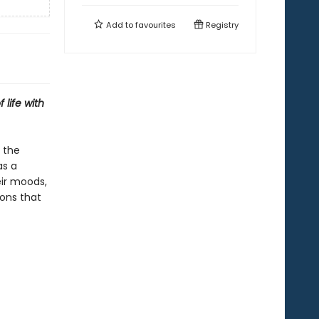
Add to
favourites
Registry
 life with
 the
as a
eir moods,
sons that