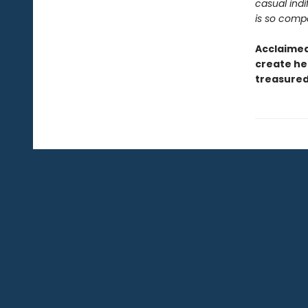
casual ind
is so compe
Acclaimed 
create her
treasured 