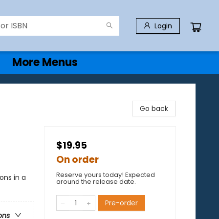
Login
More Menus
Go back
$19.95
On order
Reserve yours today! Expected
ons in a
around the release date.
Pre-order
ons