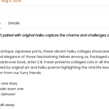
:
Aug 11, 2026
n
Details
t paired with original haiku capture the charms and challenges of
y antique Japanese prints, these vibrant haiku collages showcase
d elegance of those fascinatning felines among us. Packaged 
rdcover book, artist C.B. Fraser presents collaged cats in all th
 by original art and haiku poems highlighting the vital life les
n from our furry friends.
 nine lives;
nder even one
o behave!
alk away;