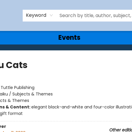
Keyword
Events
u Cats
:
Tuttle Publishing
aiku / Subjects & Themes
ects & Themes
ons & Content:
elegant black-and-white and four-color illustrati
gift format
ver
Other editi