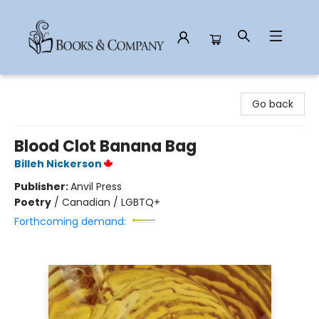
Books & Company
Go back
Blood Clot Banana Bag
Billeh Nickerson
Publisher:
Anvil Press
Poetry
/
Canadian / LGBTQ+
Forthcoming demand: