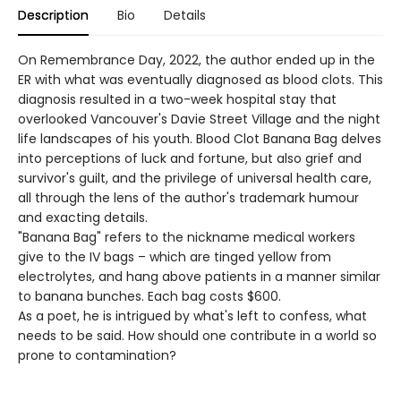
Description
Bio
Details
On Remembrance Day, 2022, the author ended up in the
ER with what was eventually diagnosed as blood clots. This
diagnosis resulted in a two-week hospital stay that
overlooked Vancouver's Davie Street Village and the night
life landscapes of his youth. Blood Clot Banana Bag delves
into perceptions of luck and fortune, but also grief and
survivor's guilt, and the privilege of universal health care,
all through the lens of the author's trademark humour
and exacting details.
"Banana Bag" refers to the nickname medical workers
give to the IV bags – which are tinged yellow from
electrolytes, and hang above patients in a manner similar
to banana bunches. Each bag costs $600.
As a poet, he is intrigued by what's left to confess, what
needs to be said. How should one contribute in a world so
prone to contamination?