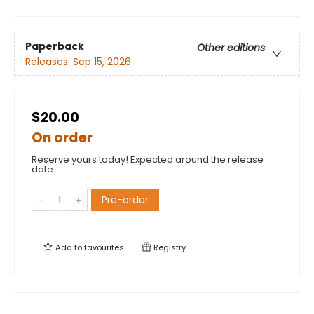
Paperback
Other editions
Releases:
Sep 15, 2026
$20.00
On order
Reserve yours today! Expected around the release
date.
Pre-order
Add to
favourites
Registry