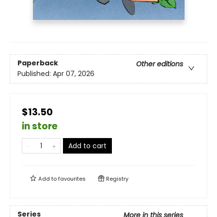
Paperback
Other editions
Published:
Apr 07, 2026
$13.50
in store
Add to cart
Add to
favourites
Registry
Series
More in this series