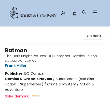
Books & Company
Go back
Batman
The Dark Knight Returns: DC Compact Comics Edition
DC COMPACT COMICS
Frank Miller
Publisher:
DC Comics
Comics & Graphic Novels
/
Superheroes (see also
Fiction - Superheroes) / Crime & Mystery / Action &
Adventure
Sales demand: