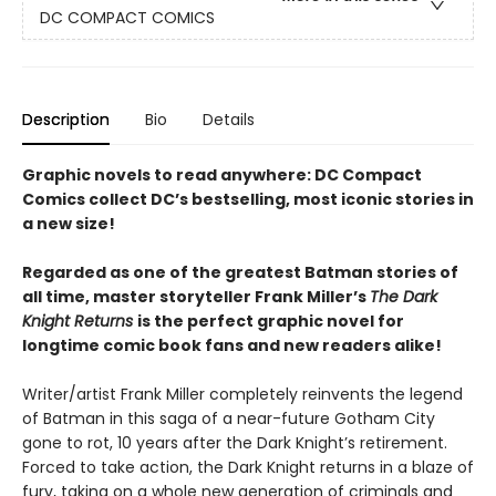
DC COMPACT COMICS
Description
Bio
Details
Graphic novels to read anywhere: DC Compact
Comics collect DC’s bestselling, most iconic stories in
a new size!
Regarded as one of the greatest Batman stories of
all time, master storyteller Frank Miller’s
The Dark
Knight Returns
is the perfect graphic novel for
longtime comic book fans and new readers alike!
Writer/artist Frank Miller completely reinvents the legend
of Batman in this saga of a near-future Gotham City
gone to rot, 10 years after the Dark Knight’s retirement.
Forced to take action, the Dark Knight returns in a blaze of
fury, taking on a whole new generation of criminals and