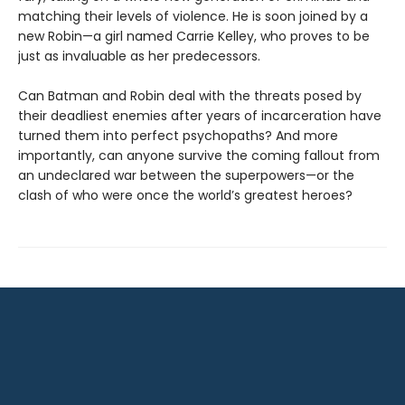
matching their levels of violence. He is soon joined by a
new Robin—a girl named Carrie Kelley, who proves to be
just as invaluable as her predecessors.
Can Batman and Robin deal with the threats posed by
their deadliest enemies after years of incarceration have
turned them into perfect psychopaths? And more
importantly, can anyone survive the coming fallout from
an undeclared war between the superpowers—or the
clash of who were once the world’s greatest heroes?