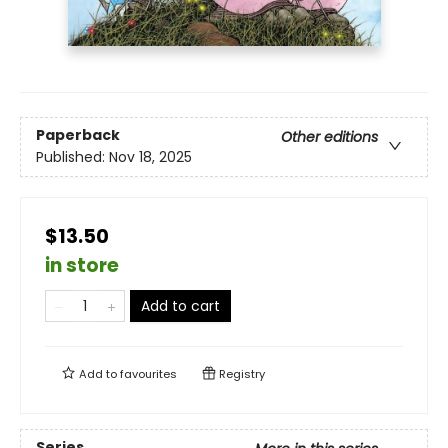
Paperback
Other editions
Published:
Nov 18, 2025
$13.50
in store
Add to cart
Add to
favourites
Registry
Series