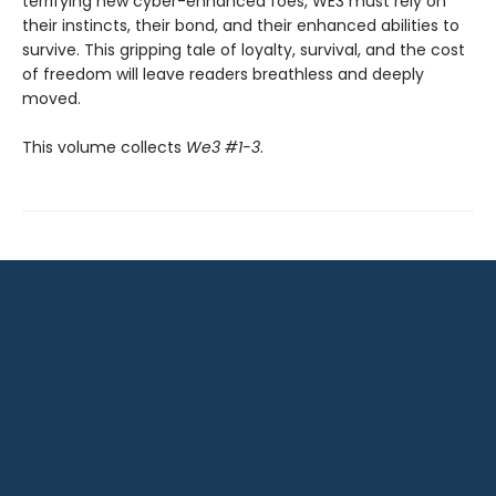
terrifying new cyber-enhanced foes, WE3 must rely on
their instincts, their bond, and their enhanced abilities to
survive. This gripping tale of loyalty, survival, and the cost
of freedom will leave readers breathless and deeply
moved.
This volume collects
We3 #1-3
.