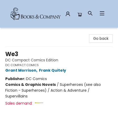
Books & Company
Go back
We3
DC Compact Comics Edition
DC COMPACT COMICS
Grant Morrison
,
Frank Quitely
Publisher:
DC Comics
Comics & Graphic Novels
/
Superheroes (see also
Fiction - Superheroes) / Action & Adventure /
Supervillains
Sales demand: