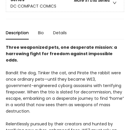
More in this series
DC COMPACT COMICS
Description
Bio
Details
Three weaponized pets, one desperate mission: a
harrowing fight for freedom against impossible
odds.
Bandit the dog, Tinker the cat, and Pirate the rabbit were
once ordinary pets—until they became WE3,
government-engineered cyborg assassins with terrifying
firepower. When the trio is slated for decommission, they
escape, embarking on a desperate journey to find “home”
in a world that now sees them as weapons of mass
destruction.
Relentlessly pursued by their creators and hunted by