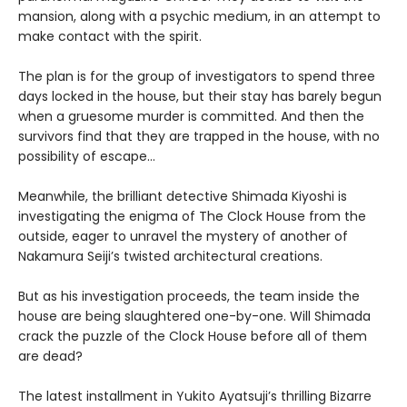
mansion, along with a psychic medium, in an attempt to
make contact with the spirit.
The plan is for the group of investigators to spend three
days locked in the house, but their stay has barely begun
when a gruesome murder is committed. And then the
survivors find that they are trapped in the house, with no
possibility of escape…
Meanwhile, the brilliant detective Shimada Kiyoshi is
investigating the enigma of The Clock House from the
outside, eager to unravel the mystery of another of
Nakamura Seiji’s twisted architectural creations.
But as his investigation proceeds, the team inside the
house are being slaughtered one-by-one. Will Shimada
crack the puzzle of the Clock House before all of them
are dead?
The latest installment in Yukito Ayatsuji’s thrilling Bizarre