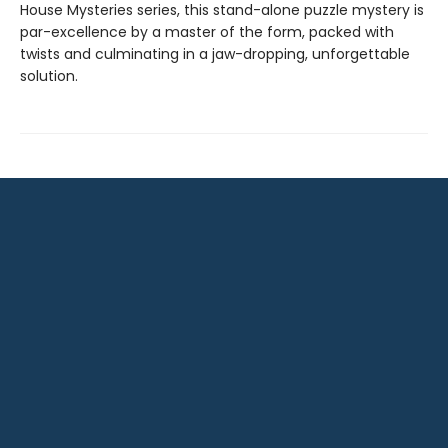
House Mysteries series, this stand-alone puzzle mystery is
par-excellence by a master of the form, packed with
twists and culminating in a jaw-dropping, unforgettable
solution.