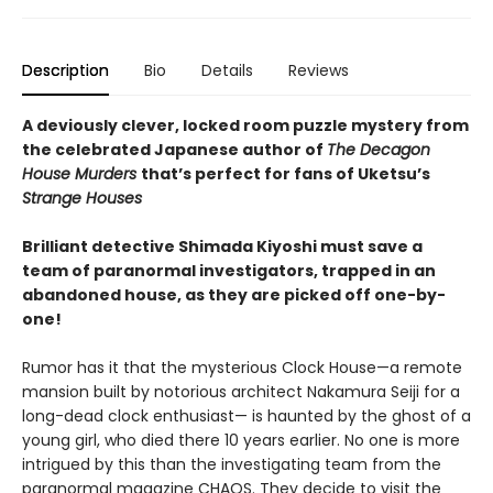
Description
Bio
Details
Reviews
A deviously clever, locked room puzzle mystery from
the celebrated Japanese author of
The Decagon
House Murders
that’s perfect for fans of Uketsu’s
Strange Houses
Brilliant detective Shimada Kiyoshi must save a
team of paranormal investigators, trapped in an
abandoned house, as they are picked off one-by-
one!
Rumor has it that the mysterious Clock House—a remote
mansion built by notorious architect Nakamura Seiji for a
long-dead clock enthusiast— is haunted by the ghost of a
young girl, who died there 10 years earlier. No one is more
intrigued by this than the investigating team from the
paranormal magazine CHAOS. They decide to visit the