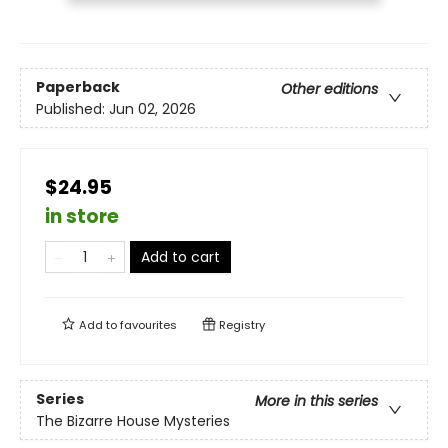
Paperback
Other editions
Published:
Jun 02, 2026
$24.95
in store
Add to cart
Add to
favourites
Registry
Series
More in this series
The Bizarre House Mysteries