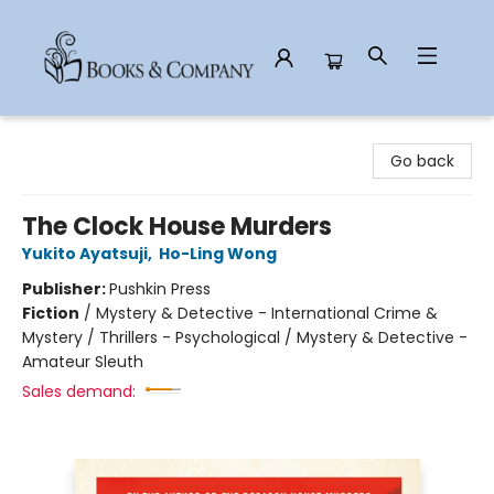
Books & Company
Go back
The Clock House Murders
Yukito Ayatsuji
,
Ho-Ling Wong
Publisher:
Pushkin Press
Fiction
/
Mystery & Detective - International Crime &
Mystery / Thrillers - Psychological / Mystery & Detective -
Amateur Sleuth
Sales demand: