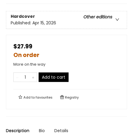
Hardcover
Other editions
Published:
Apr 15, 2026
$27.99
On order
More on the way
Add to cart
Add to
favourites
Registry
Description
Bio
Details