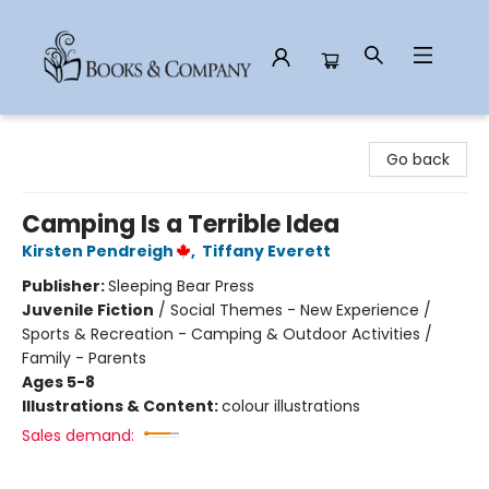
Books & Company
Go back
Camping Is a Terrible Idea
Kirsten Pendreigh
,
Tiffany Everett
Publisher:
Sleeping Bear Press
Juvenile Fiction
/
Social Themes - New Experience /
Sports & Recreation - Camping & Outdoor Activities /
Family - Parents
Ages 5-8
Illustrations & Content:
colour illustrations
Sales demand: