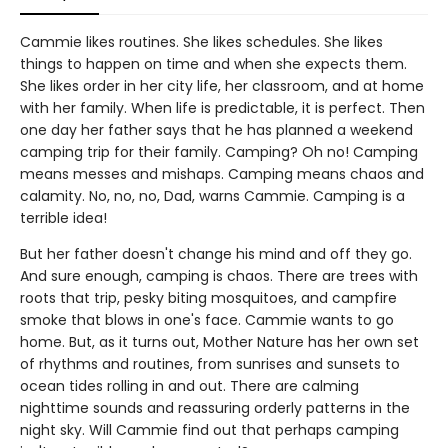
Cammie likes routines. She likes schedules. She likes
things to happen on time and when she expects them.
She likes order in her city life, her classroom, and at home
with her family. When life is predictable, it is perfect. Then
one day her father says that he has planned a weekend
camping trip for their family. Camping? Oh no! Camping
means messes and mishaps. Camping means chaos and
calamity. No, no, no, Dad, warns Cammie. Camping is a
terrible idea!
But her father doesn't change his mind and off they go.
And sure enough, camping is chaos. There are trees with
roots that trip, pesky biting mosquitoes, and campfire
smoke that blows in one's face. Cammie wants to go
home. But, as it turns out, Mother Nature has her own set
of rhythms and routines, from sunrises and sunsets to
ocean tides rolling in and out. There are calming
nighttime sounds and reassuring orderly patterns in the
night sky. Will Cammie find out that perhaps camping