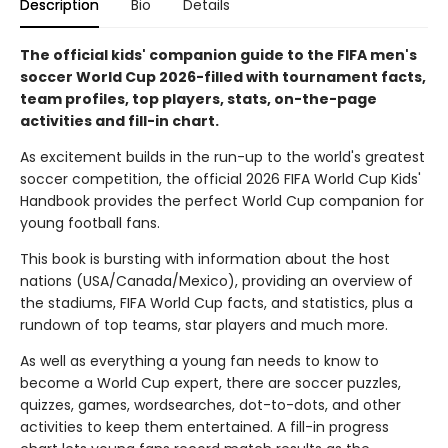
Description
Bio
Details
The official kids' companion guide to the FIFA men's
soccer World Cup 2026-filled with tournament facts,
team profiles, top players, stats, on-the-page
activities and fill-in chart.
As excitement builds in the run-up to the world's greatest
soccer competition, the official 2026 FIFA World Cup Kids'
Handbook provides the perfect World Cup companion for
young football fans.
This book is bursting with information about the host
nations (USA/Canada/Mexico), providing an overview of
the stadiums, FIFA World Cup facts, and statistics, plus a
rundown of top teams, star players and much more.
As well as everything a young fan needs to know to
become a World Cup expert, there are soccer puzzles,
quizzes, games, wordsearches, dot-to-dots, and other
activities to keep them entertained. A fill-in progress