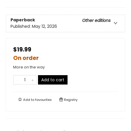
Paperback
Other editions
Published:
May 12, 2026
$19.99
On order
More on the way
Add to cart
Add to
favourites
Registry