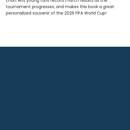
chart lets young fans record match results as the
tournament progresses, and makes this book a great
personalized souvenir of the 2026 FIFA World Cup!