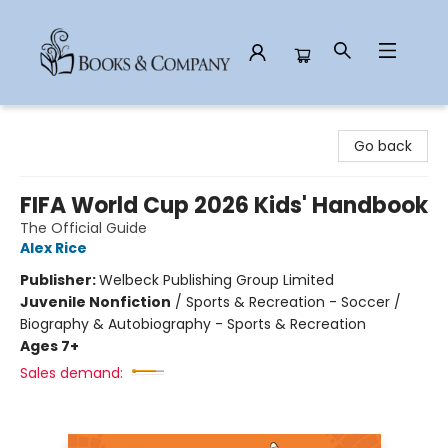
Books & Company
Go back
FIFA World Cup 2026 Kids' Handbook
The Official Guide
Alex Rice
Publisher:
Welbeck Publishing Group Limited
Juvenile Nonfiction
/
Sports & Recreation - Soccer /
Biography & Autobiography - Sports & Recreation
Ages 7+
Sales demand: