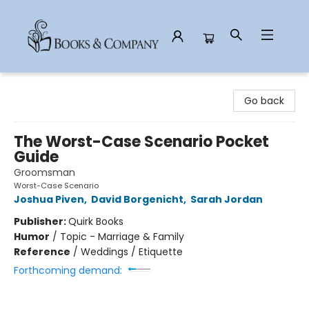
Books & Company
Go back
The Worst-Case Scenario Pocket
Guide
Groomsman
Worst-Case Scenario
Joshua Piven
,
David Borgenicht
,
Sarah Jordan
Publisher:
Quirk Books
Humor
/
Topic - Marriage & Family
Reference
/
Weddings / Etiquette
Forthcoming demand: