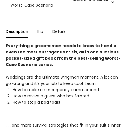
Worst-Case Scenario
Description
Bio
Details
Everything a groomsman needs to know to handle
even the most outrageous crisis, all in one hilarious
pocket-sized gift book from the best-selling Worst-
Case Scenario series.
Weddings are the ultimate wingman moment. A lot can
go wrong and it’s your job to keep cool. Learn:
How to make an emergency cummerbund
How to revive a guest who has fainted
How to stop a bad toast
. . . and more survival strategies that fit in your suit’s inner