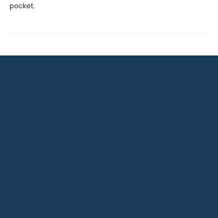
pocket.