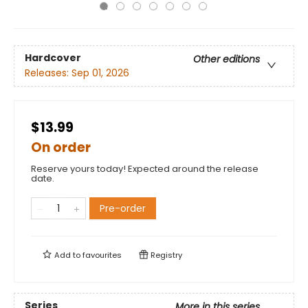
Hardcover
Other editions
Releases:
Sep 01, 2026
$13.99
On order
Reserve yours today! Expected around the release
date.
Pre-order
Add to
favourites
Registry
Series
More in this series