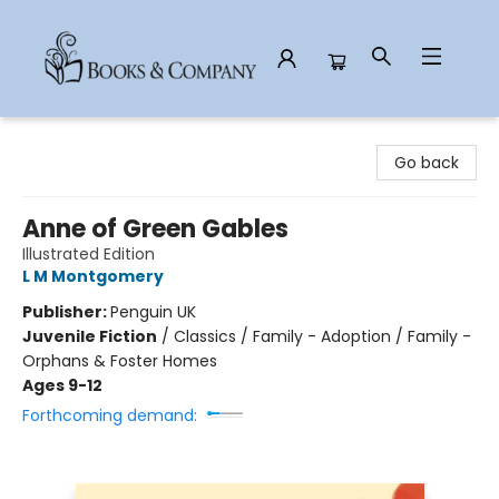
Books & Company
Go back
Anne of Green Gables
Illustrated Edition
L M Montgomery
Publisher:
Penguin UK
Juvenile Fiction
/
Classics / Family - Adoption / Family -
Orphans & Foster Homes
Ages 9-12
Forthcoming demand: