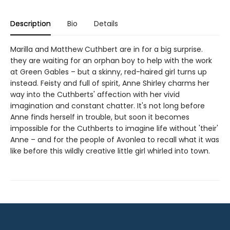
Description
Bio
Details
Marilla and Matthew Cuthbert are in for a big surprise.
they are waiting for an orphan boy to help with the work
at Green Gables – but a skinny, red-haired girl turns up
instead. Feisty and full of spirit, Anne Shirley charms her
way into the Cuthberts' affection with her vivid
imagination and constant chatter. It's not long before
Anne finds herself in trouble, but soon it becomes
impossible for the Cuthberts to imagine life without 'their'
Anne – and for the people of Avonlea to recall what it was
like before this wildly creative little girl whirled into town.