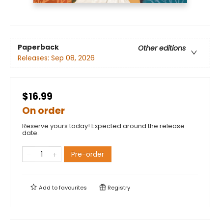
Paperback
Other editions
Releases:
Sep 08, 2026
$16.99
On order
Reserve yours today! Expected around the release
date.
Pre-order
Add to
favourites
Registry