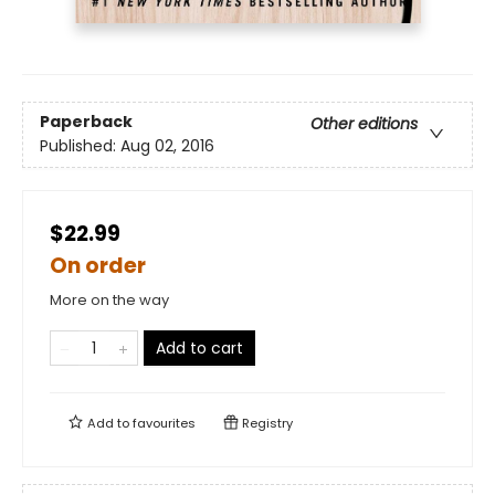
Paperback
Other editions
Published:
Aug 02, 2016
$22.99
On order
More on the way
Add to cart
Add to
favourites
Registry