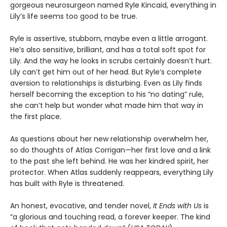
gorgeous neurosurgeon named Ryle Kincaid, everything in
Lily’s life seems too good to be true.
Ryle is assertive, stubborn, maybe even a little arrogant.
He’s also sensitive, brilliant, and has a total soft spot for
Lily. And the way he looks in scrubs certainly doesn’t hurt.
Lily can’t get him out of her head. But Ryle’s complete
aversion to relationships is disturbing. Even as Lily finds
herself becoming the exception to his “no dating” rule,
she can’t help but wonder what made him that way in
the first place.
As questions about her new relationship overwhelm her,
so do thoughts of Atlas Corrigan—her first love and a link
to the past she left behind. He was her kindred spirit, her
protector. When Atlas suddenly reappears, everything Lily
has built with Ryle is threatened.
An honest, evocative, and tender novel,
It Ends with Us
is
“a glorious and touching read, a forever keeper. The kind