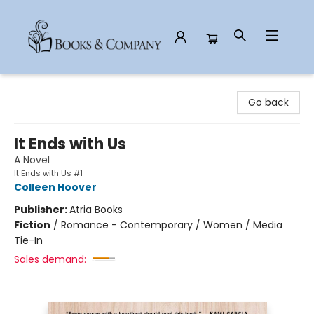
Books & Company
Go back
It Ends with Us
A Novel
It Ends with Us #1
Colleen Hoover
Publisher:
Atria Books
Fiction
/
Romance - Contemporary / Women / Media
Tie-In
Sales demand: