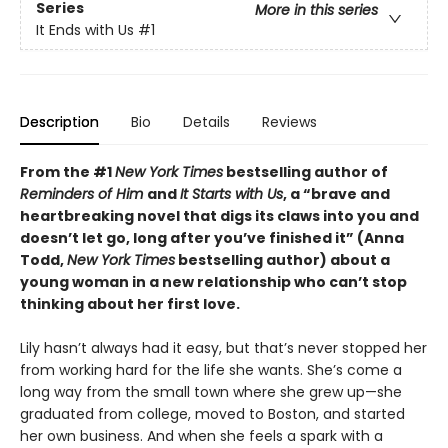
Series
More in this series
It Ends with Us
#1
Description
Bio
Details
Reviews
From the #1
New York Times
bestselling author of
Reminders of Him
and
It Starts with Us
, a “brave and
heartbreaking novel that digs its claws into you and
doesn’t let go, long after you’ve finished it” (Anna
Todd,
New York Times
bestselling author) about a
young woman in a new relationship who can’t stop
thinking about her first love.
Lily hasn’t always had it easy, but that’s never stopped her
from working hard for the life she wants. She’s come a
long way from the small town where she grew up—she
graduated from college, moved to Boston, and started
her own business. And when she feels a spark with a