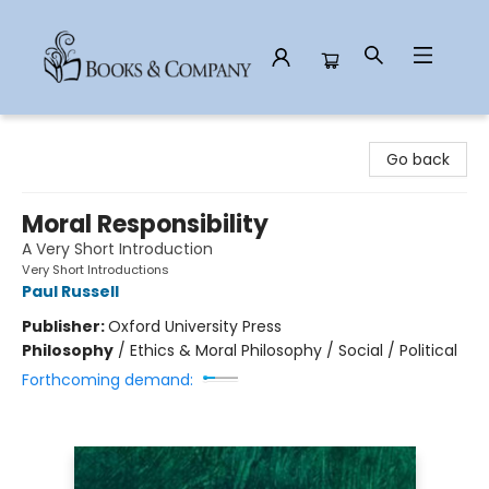
Books & Company
Go back
Moral Responsibility
A Very Short Introduction
Very Short Introductions
Paul Russell
Publisher:
Oxford University Press
Philosophy
/
Ethics & Moral Philosophy / Social / Political
Forthcoming demand: