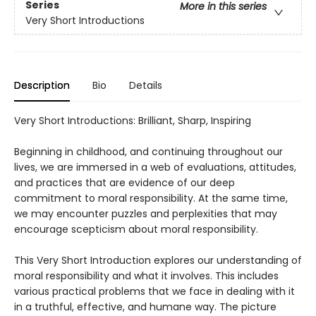
Series
More in this series
Very Short Introductions
Description
Bio
Details
Very Short Introductions: Brilliant, Sharp, Inspiring
Beginning in childhood, and continuing throughout our
lives, we are immersed in a web of evaluations, attitudes,
and practices that are evidence of our deep
commitment to moral responsibility. At the same time,
we may encounter puzzles and perplexities that may
encourage scepticism about moral responsibility.
This Very Short Introduction explores our understanding of
moral responsibility and what it involves. This includes
various practical problems that we face in dealing with it
in a truthful, effective, and humane way. The picture