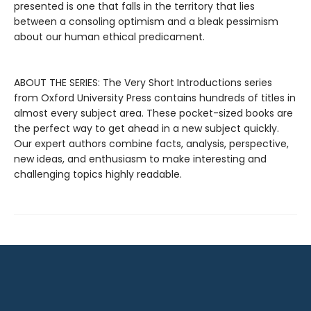
presented is one that falls in the territory that lies
between a consoling optimism and a bleak pessimism
about our human ethical predicament.
ABOUT THE SERIES: The Very Short Introductions series
from Oxford University Press contains hundreds of titles in
almost every subject area. These pocket-sized books are
the perfect way to get ahead in a new subject quickly.
Our expert authors combine facts, analysis, perspective,
new ideas, and enthusiasm to make interesting and
challenging topics highly readable.