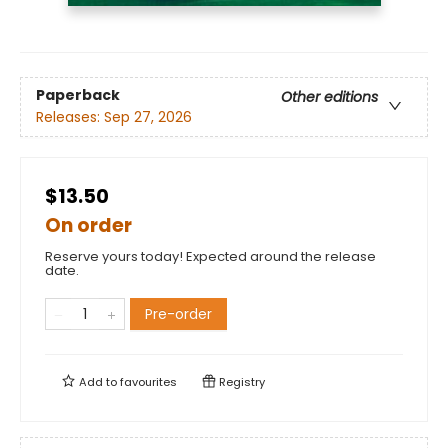
Paperback
Other editions
Releases:
Sep 27, 2026
$13.50
On order
Reserve yours today! Expected around the release
date.
Pre-order
Add to
favourites
Registry