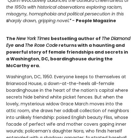
“Quinn evocatively balances the outward cheerfulness of
the 1950s with historical observations exploring racism,
misogyny, homophobia and political persecution in this
s
harply drawn, gripping novel
.” -
People Magazine
The
New York Times
bestselling author of
The Diamond
Eye
and
The Rose Code
returns with a haunting and
powerful story of female friendships and secrets in
a Washington, DC, boardinghouse during the
McCarthy era.
Washington, DC, 1950. Everyone keeps to themselves at
Briarwood House, a down-at-the-heels all-female
boardinghouse in the heart of the nation’s capital where
secrets hide behind white picket fences. But when the
lovely, mysterious widow Grace March moves into the
attic room, she draws her oddball collection of neighbors
into unlikely friendship: poised English beauty Fliss, whose
facade of perfect wife and mother covers gaping inner
wounds; policeman’s daughter Nora, who finds herself
entangled with a shadowy gangster; frustrated baseball