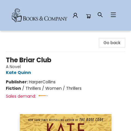
Books & Company
Go back
The Briar Club
A Novel
Kate Quinn
Publisher:
HarperCollins
Fiction
/
Thrillers / Women / Thrillers
Sales demand: