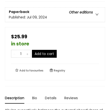
Paperback
Other editions
Published:
Jul 09, 2024
$25.99
in store
Add to cart
Add to
favourites
Registry
Description
Bio
Details
Reviews