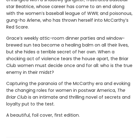
star Beatrice, whose career has come to an end along
with the women’s baseball league of WWII; and poisonous,
gung-ho Arlene, who has thrown herself into McCarthy’s
Red Scare.
Grace’s weekly attic-room dinner parties and window-
brewed sun tea become a healing balm on all their lives,
but she hides a terrible secret of her own. When a
shocking act of violence tears the house apart, the Briar
Club women must decide once and for all: who is the true
enemy in their midst?
Capturing the paranoia of the McCarthy era and evoking
the changing roles for women in postwar America,
The
Briar Club
is an intimate and thrilling novel of secrets and
loyalty put to the test.
A beautiful, foil cover, first edition.