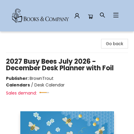
Books & Company
Go back
2027 Busy Bees July 2026 -
December Desk Planner with Foil
Publisher:
BrownTrout
Calendars
/
Desk Calendar
Sales demand: