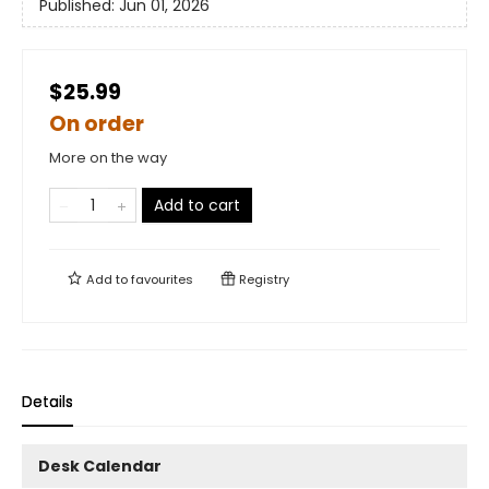
Published:
Jun 01, 2026
$25.99
On order
More on the way
Add to cart
Add to
favourites
Registry
Details
Desk Calendar