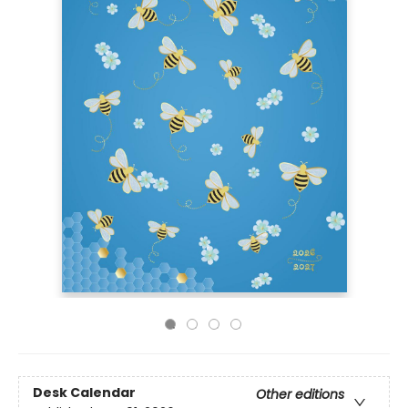
Desk Calendar
Other editions