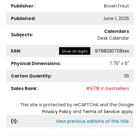
Publisher:
BrownTrout
Published:
June 1, 2026
Calendars
Subjects:
Desk Calendar
EAN:
:
9798330708xxx
Show all digits
Physical Dimensions:
7.75
" x
6
"
Carton Quantity:
36
Sales Rank:
#9718 in bestsellers
This site is protected by reCAPTCHA and the Google
Privacy Policy
and
Terms of Service
apply.
(
1
):
View previous editions of this title