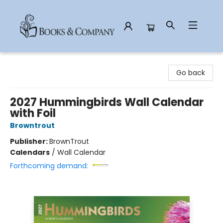
Books & Company
Go back
2027 Hummingbirds Wall Calendar
with Foil
Browntrout
Publisher:
BrownTrout
Calendars
/
Wall Calendar
Forthcoming demand: