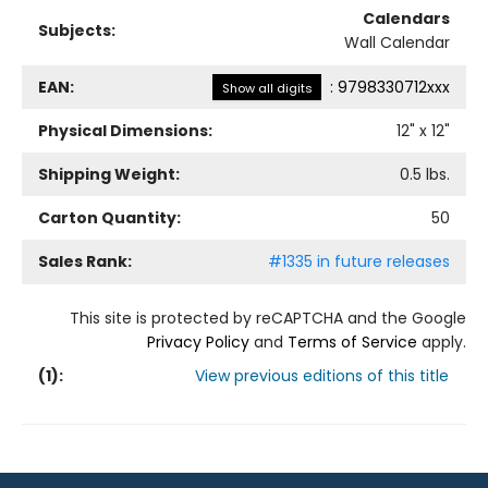
Calendars
Subjects:
Wall Calendar
EAN:
:
9798330712xxx
Show all digits
Physical Dimensions:
12
" x
12
"
Shipping Weight:
0.5
lbs.
Carton Quantity:
50
Sales Rank:
#1335 in future releases
This site is protected by reCAPTCHA and the Google
Privacy Policy
and
Terms of Service
apply.
(
1
):
View previous editions of this title