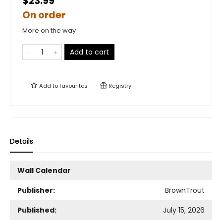
$23.99
On order
More on the way
Add to cart
Add to
favourites
Registry
Details
Wall Calendar
Publisher:
BrownTrout
Published:
July 15, 2026