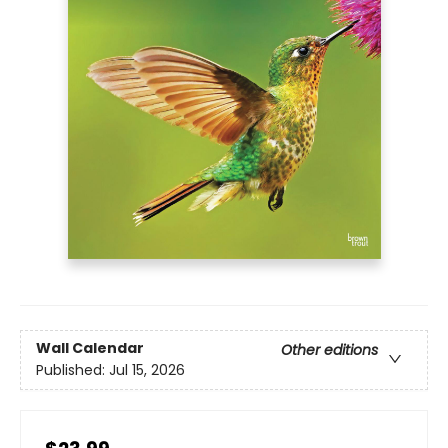
Wall Calendar
Other editions
Published:
Jul 15, 2026