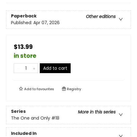
Paperback
Other editions
Published:
Apr 07, 2026
$13.99
in store
Add to cart
Add to
favourites
Registry
Series
More in this series
The One and Only
#18
Included In