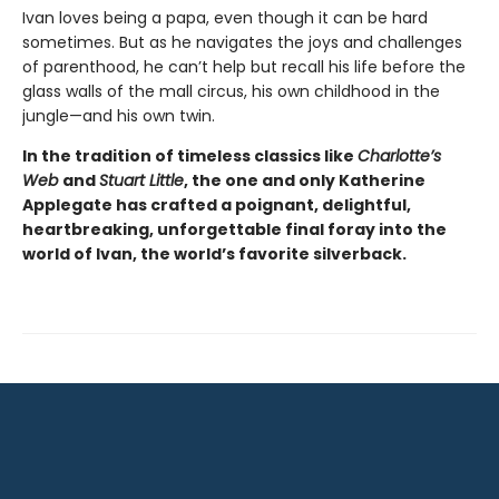
Ivan loves being a papa, even though it can be hard
sometimes. But as he navigates the joys and challenges
of parenthood, he can’t help but recall his life before the
glass walls of the mall circus, his own childhood in the
jungle—and his own twin.
In the tradition of timeless classics like
Charlotte’s
Web
and
Stuart Little
, the one and only Katherine
Applegate has crafted a poignant, delightful,
heartbreaking, unforgettable final foray into the
world of Ivan, the world’s favorite silverback.