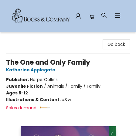
Books & Company
Go back
The One and Only Family
Katherine Applegate
Publisher:
HarperCollins
Juvenile Fiction
/
Animals / Family / Family
Ages 8-12
Illustrations & Content:
b&w
Sales demand: