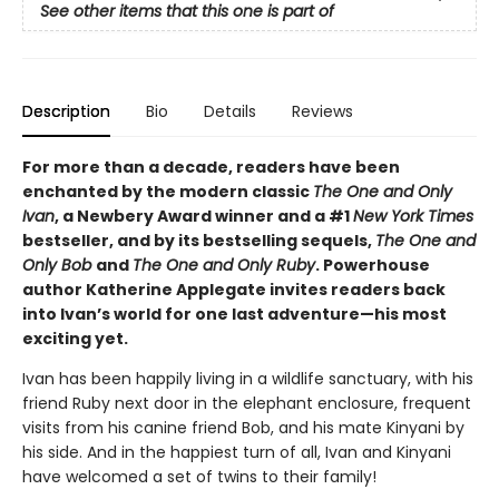
See other items that this one is part of
Description
Bio
Details
Reviews
For more than a decade, readers have been
enchanted by the modern classic
The One and Only
Ivan
, a Newbery Award winner and a #1
New York Times
bestseller, and by its bestselling sequels,
The One and
Only Bob
and
The One and Only Ruby
. Powerhouse
author Katherine Applegate invites readers back
into Ivan’s world for one last adventure—his most
exciting yet.
Ivan has been happily living in a wildlife sanctuary, with his
friend Ruby next door in the elephant enclosure, frequent
visits from his canine friend Bob, and his mate Kinyani by
his side. And in the happiest turn of all, Ivan and Kinyani
have welcomed a set of twins to their family!