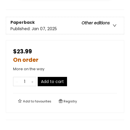
Paperback
Other editions
Published:
Jan 07, 2025
$23.99
On order
More on the way
Add to cart
Add to
favourites
Registry