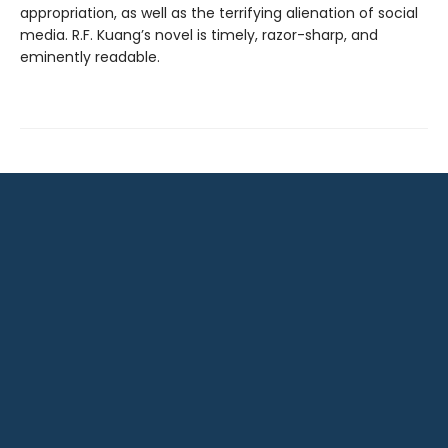
appropriation, as well as the terrifying alienation of social
media. R.F. Kuang’s novel is timely, razor-sharp, and
eminently readable.