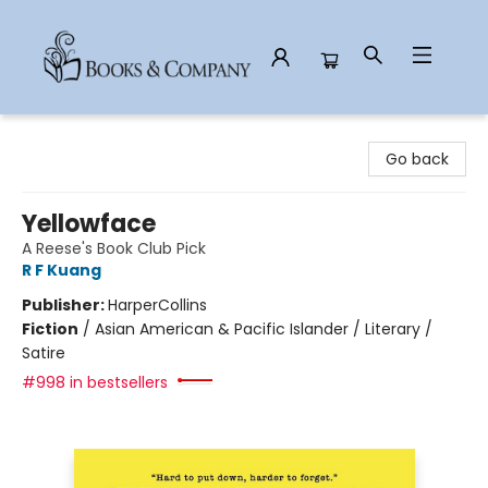
Books & Company
Go back
Yellowface
A Reese's Book Club Pick
R F Kuang
Publisher:
HarperCollins
Fiction
/
Asian American & Pacific Islander / Literary /
Satire
#998 in bestsellers