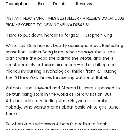
Description
Bio
Details
Reviews
INSTANT NEW YORK TIMES BESTSELLER • A REESE’S BOOK CLUB
PICK • EXCERPT TO NEW NOVEL KATABASIS!
“Hard to put down, harder to forget.” — Stephen King
White lies. Dark humor. Deadly consequences… Bestselling
sensation Juniper Song is not who she says she is, she
didn’t write the book she claims she wrote, and she is
most certainly not Asian American—in this chilling and
hilariously cutting psychological thriller from R.F. Kuang,
the #1 New York Times bestselling author of Babel.
Authors June Hayward and Athena Liu were supposed to
be twin rising stars in the world of literary fiction. But
Athena’s a literary darling. June Hayward is literally
nobody. Who wants stories about basic white girls, June
thinks.
So when June witnesses Athena’s death in a freak