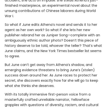
accident, she acts on impulse: she steals Athena’s just-
finished masterpiece, an experimental novel about the
unsung contributions of Chinese laborers during World
War I.
So what if June edits Athena’s novel and sends it to her
agent as her own work? So what if she lets her new
publisher rebrand her as Juniper Song—complete with an
ambiguously ethnic author photo? Doesn’t this piece of
history deserve to be told, whoever the teller? That’s what
June claims, and the New York Times bestseller list seems
to agree.
But June can’t get away from Athena’s shadow, and
emerging evidence threatens to bring June’s (stolen)
success down around her. As June races to protect her
secret, she discovers exactly how far she will go to keep
what she thinks she deserves.
With its totally immersive first-person voice from a
masterfully crafted unreliable narrator, Yellowface
grapples with questions of diversity, racism, and cultural