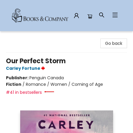
Books & Company
Go back
Our Perfect Storm
Carley Fortune
Publisher:
Penguin Canada
Fiction
/
Romance / Women / Coming of Age
#41 in bestsellers