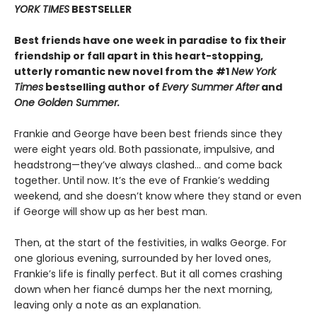
YORK TIMES
BESTSELLER
Best friends have one week in paradise to fix their
friendship or fall apart in this heart-stopping,
utterly romantic new novel from the #1
New York
Times
bestselling author of
Every Summer After
and
One Golden Summer.
Frankie and George have been best friends since they
were eight years old. Both passionate, impulsive, and
headstrong—they’ve always clashed... and come back
together. Until now. It’s the eve of Frankie’s wedding
weekend, and she doesn’t know where they stand or even
if George will show up as her best man.
Then, at the start of the festivities, in walks George. For
one glorious evening, surrounded by her loved ones,
Frankie’s life is finally perfect. But it all comes crashing
down when her fiancé dumps her the next morning,
leaving only a note as an explanation.