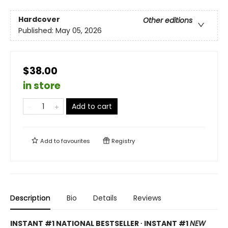
Hardcover
Other editions
Published:
May 05, 2026
$38.00
in store
Add to cart
Add to
favourites
Registry
Description
Bio
Details
Reviews
INSTANT #1 NATIONAL BESTSELLER ∙ INSTANT #1
NEW