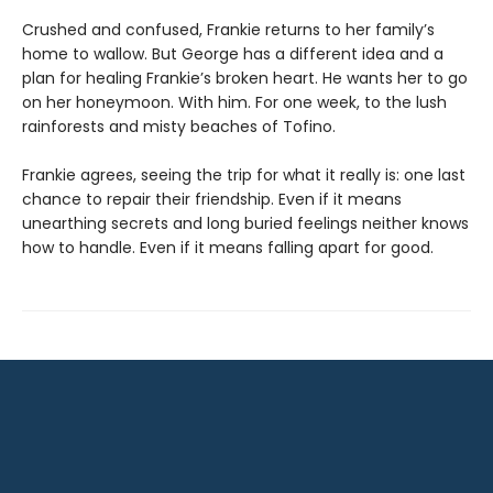
Crushed and confused, Frankie returns to her family’s
home to wallow. But George has a different idea and a
plan for healing Frankie’s broken heart. He wants her to go
on her honeymoon. With him. For one week, to the lush
rainforests and misty beaches of Tofino.
Frankie agrees, seeing the trip for what it really is: one last
chance to repair their friendship. Even if it means
unearthing secrets and long buried feelings neither knows
how to handle. Even if it means falling apart for good.