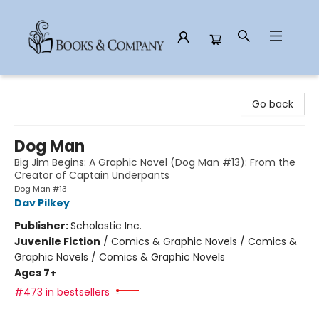
Books & Company
Go back
Dog Man
Big Jim Begins: A Graphic Novel (Dog Man #13): From the
Creator of Captain Underpants
Dog Man #13
Dav Pilkey
Publisher:
Scholastic Inc.
Juvenile Fiction
/
Comics & Graphic Novels / Comics &
Graphic Novels / Comics & Graphic Novels
Ages 7+
#473 in bestsellers