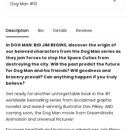
Dog Man
#13
Description
Bio
Details
Reviews
In DOG MAN: BIG JIM BEGINS, discover the origin of
our beloved characters from the Dog Man series as
they join forces to stop the Space Cuties from
destroying the city. Will the past predict the future
for Dog Man and his friends? Will goodness and
bravery prevail? Can anything happen if you truly
believe?
Get ready for another unforgettable book in the #1
worldwide bestselling series from acclaimed graphic
novelist and award-winning illustrator Dav Pilkey. AND
coming soon, the Dog Man movie from DreamWorks
Animation and Universal Pictures!
For more heartfelt and humorous adventures, join Flippy