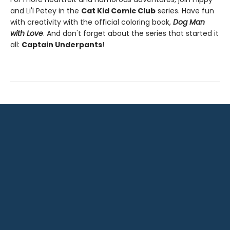
and Li'l Petey in the
Cat Kid Comic Club
series. Have fun
with creativity with the official coloring book,
Dog Man
with Love
. And don't forget about the series that started it
all:
Captain Underpants
!