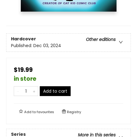
Hardcover
Other editions
Published:
Dec 03, 2024
$19.99
in store
Add to cart
Add to
favourites
Registry
Series
More in this series