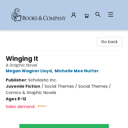
Books & Company
Go back
Winging It
A Graphic Novel
Megan Wagner Lloyd
,
Michelle Mee Nutter
Publisher:
Scholastic Inc.
Juvenile Fiction
/
Social Themes / Social Themes /
Comics & Graphic Novels
Ages 8-12
Sales demand: