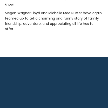
know.
Megan Wagner Lloyd and Michelle Mee Nutter have again
teamed up to tell a charming and funny story of family,
friendship, adventure, and appreciating all life has to
offer.