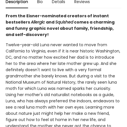
Description
Bio
Details
Reviews
From the Eisner-nominated creators of instant
bestsellers
Allergic
and
Squished
comes a charming
and funny graphic novel about family, friendship,
and self-discovery!
Twelve-year-old Luna never wanted to move from
California to Virginia, even if it is near historic Washington,
DC, and no matter how excited her dad is to introduce
her to the area where her late mother grew up. And she
definitely doesn't want to live with a very formal
grandmother she barely knows. But during a visit to the
National Museum of Natural History, the rarely seen luna
moth for which Luna was named sparks her curiosity.
Using her mother's old naturalist notebooks as a guide,
Luna, who has always preferred the indoors, endeavors to
see a real luna moth with her own eyes. Learning more
about nature just might help her make a new friend,
figure out how to feel at home in her new life, and
understand the mother she never got the chance to