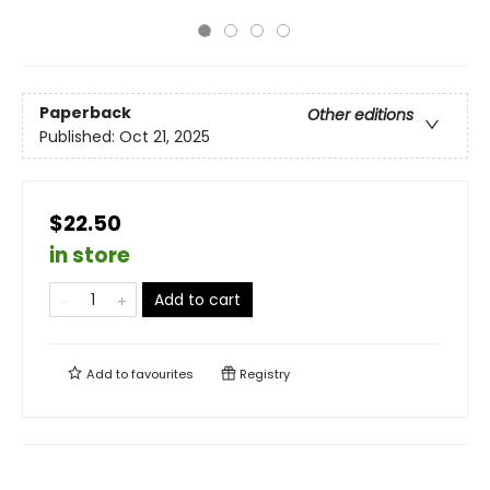
Paperback
Other editions
Published:
Oct 21, 2025
$22.50
in store
Add to cart
Add to
favourites
Registry