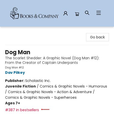
Books & Company
Go back
Dog Man
The Scarlet Shedder: A Graphic Novel (Dog Man #12):
From the Creator of Captain Underpants
Dog Man #12
Dav Pilkey
Publisher:
Scholastic Inc.
Juvenile Fiction
/
Comics & Graphic Novels - Humorous
/ Comics & Graphic Novels - Action & Adventure /
Comics & Graphic Novels - Superheroes
Ages 7+
#387 in bestsellers