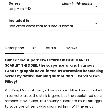
Series
More in this series
Dog Man
#12
Included In
See other items that this one is part of
Description
Bio
Details
Reviews
Our canine superhero returns in DOG MAN: THE
SCARLET SHEDDER, the suspenseful and hilarious
twelfth graphic novel in the #1 worldwide bestselling
series by award-winning author and illustrator Dav
Pilkey!
P.U.! Dog Man got sprayed by a skunk! After being dunked
in tomato juice, the stink is gone but the scarlet red color
remains. Now exiled, this spunky superhero must struggle
to save the citizens who shunned him! Will the ends