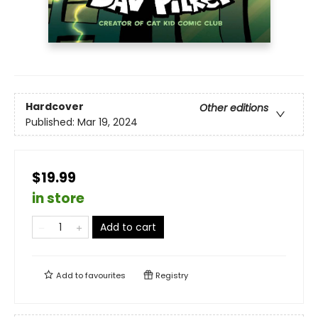
Hardcover
Other editions
Published:
Mar 19, 2024
$19.99
in store
Add to cart
Add to
favourites
Registry