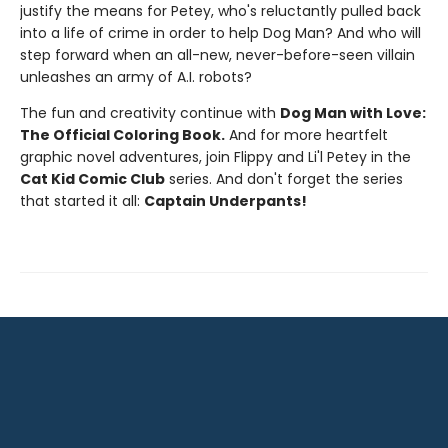
justify the means for Petey, who's reluctantly pulled back
into a life of crime in order to help Dog Man? And who will
step forward when an all-new, never-before-seen villain
unleashes an army of A.I. robots?
The fun and creativity continue with
Dog Man with Love:
The Official Coloring Book.
And for more heartfelt
graphic novel adventures, join Flippy and Li'l Petey in the
Cat Kid Comic Club
series. And don't forget the series
that started it all:
Captain Underpants!