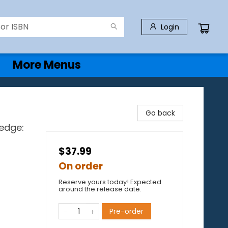
Login
More Menus
Go back
ledge:
$37.99
On order
Reserve yours today! Expected
around the release date.
Pre-order