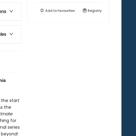
Add to
favourites
Registry
ons
ries
his
the start
As the
ltimate
hing for
nal series
d beyond!