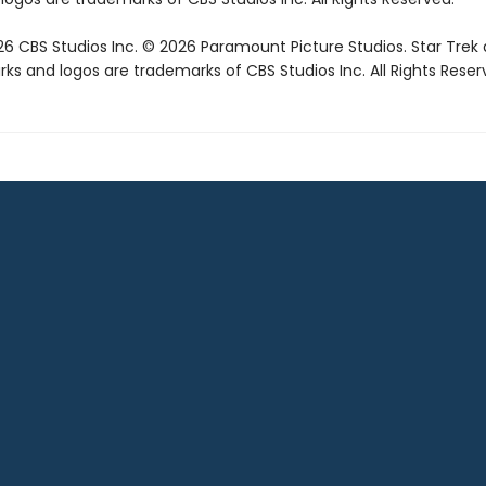
6 CBS Studios Inc. © 2026 Paramount Picture Studios. Star Trek
ks and logos are trademarks of CBS Studios Inc. All Rights Reser