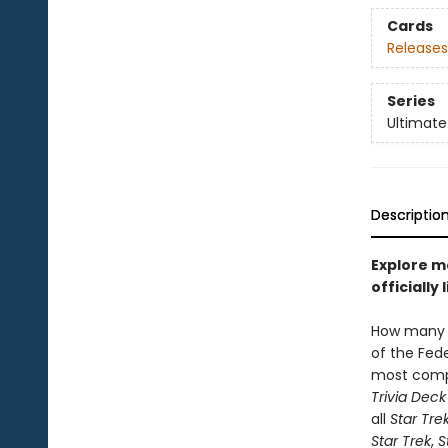
Cards
Releases
Series
Ultimate
Descriptio
Explore m
officiall
How many 
of the Fed
most com
Trivia Deck
all
Star Tre
Star Trek
,
S