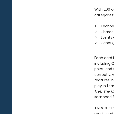
With 200 c
categories
Techno
Charac
Events
Planets
Each card 
including Q
point, and 
correctly, 
features in
play in tea
Trek: The U
seasoned f
TM & © CBS
marks and l