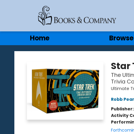
Gift Cards
Contact & Hours
Home
Browse
Books & Company
Star 
The Ulti
Trivia C
Ultimate T
Robb Pea
Publisher
Activity C
Performin
Forthcomi