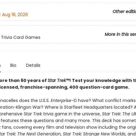
Other editi
:
Aug 18, 2026
More in this se
 Trivia Card Games
n
Bio
Details
ore than 60 years of
Star Trek™
! Test your knowledge with t
y licensed, franchise-spanning, 400 question-card game.
nacelles does the
U.S.S. Enterprise
-D have? What conflict marks 
eration-Klingon War? Where is Starfleet Headquarters located? 
prehensive
Star Trek
trivia game in the universe,
Star Trek: The U
features these questions and many more. This deck has somet
k
fans, covering every film and television show including the origi
tar Trek: The Next Generation
,
Star Trek: Strange New Worlds
, an