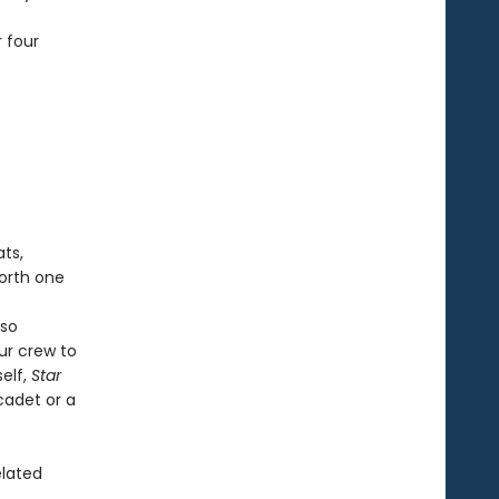
 four
ts,
worth one
e
lso
ur crew to
self,
Star
cadet or a
elated