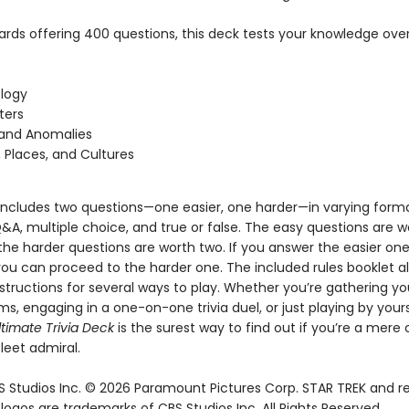
ards offering 400 questions, this deck tests your knowledge over
:
logy
ters
 and Anomalies
, Places, and Cultures
includes two questions—one easier, one harder—in varying forma
&A, multiple choice, and true or false. The easy questions are 
the harder questions are worth two. If you answer the easier on
you can proceed to the harder one. The included rules booklet a
structions for several ways to play. Whether you’re gathering yo
ms, engaging in a one-on-one trivia duel, or just playing by your
ltimate Trivia Deck
is the surest way to find out if you’re a mere 
leet admiral.
 Studios Inc. © 2026 Paramount Pictures Corp. STAR TREK and r
ogos are trademarks of CBS Studios Inc. All Rights Reserved.