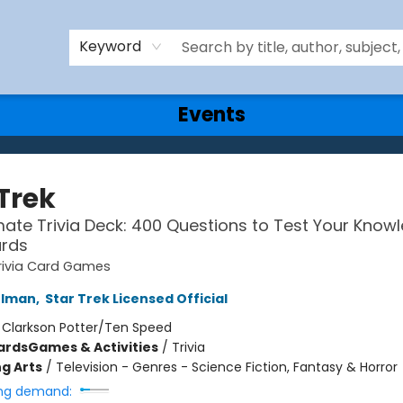
Keyword
Events
Trek
mate Trivia Deck: 400 Questions to Test Your Know
ards
rivia Card Games
rlman
,
Star Trek Licensed Official
:
Clarkson Potter/Ten Speed
ards
Games & Activities
/
Trivia
g Arts
/
Television - Genres - Science Fiction, Fantasy & Horror
ng demand: