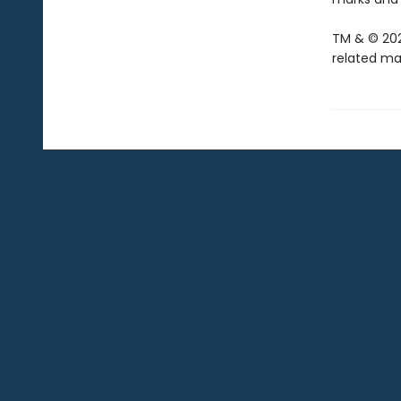
TM & © 202
related mar