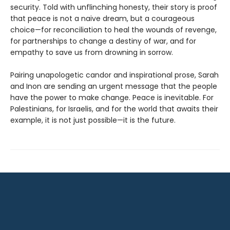
security. Told with unflinching honesty, their story is proof
that peace is not a naive dream, but a courageous
choice—for reconciliation to heal the wounds of revenge,
for partnerships to change a destiny of war, and for
empathy to save us from drowning in sorrow.
Pairing unapologetic candor and inspirational prose, Sarah
and Inon are sending an urgent message that the people
have the power to make change. Peace is inevitable. For
Palestinians, for Israelis, and for the world that awaits their
example, it is not just possible—it is the future.