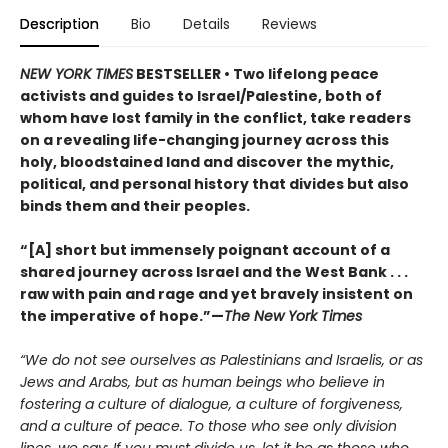
Description
Bio
Details
Reviews
NEW YORK TIMES
BESTSELLER • Two lifelong peace
activists and guides to Israel/Palestine, both of
whom have lost family in the conflict, take readers
on a revealing life-changing journey across this
holy, bloodstained land and discover the mythic,
political, and personal history that divides but also
binds them and their peoples.
“[A] short but immensely poignant account of a
shared journey across Israel and the West Bank . . .
raw with pain and rage and yet bravely insistent on
the imperative of hope.”—
The New York Times
“We do not see ourselves as Palestinians and Israelis, or as
Jews and Arabs, but as human beings who believe in
fostering a culture of dialogue, a culture of forgiveness,
and a culture of peace. To those who see only division