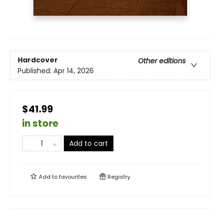
Hardcover
Other editions
Published:
Apr 14, 2026
$41.99
in store
Add to cart
Add to
favourites
Registry