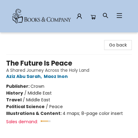
Books & Company
Go back
The Future Is Peace
A Shared Journey Across the Holy Land
Aziz Abu Sarah
,
Maoz Inon
Publisher:
Crown
History
/
Middle East
Travel
/
Middle East
Political Science
/
Peace
Illustrations & Content:
4 maps; 8-page color insert
Sales demand: