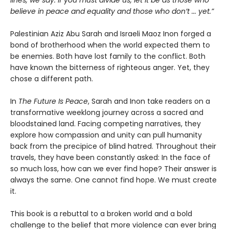
lines, we say: If you must divide us, let it be as those who
believe in peace and equality and those who don’t ... yet.”
Palestinian Aziz Abu Sarah and Israeli Maoz Inon forged a
bond of brotherhood when the world expected them to
be enemies. Both have lost family to the conflict. Both
have known the bitterness of righteous anger. Yet, they
chose a different path.
In
The Future Is Peace
, Sarah and Inon take readers on a
transformative weeklong journey across a sacred and
bloodstained land. Facing competing narratives, they
explore how compassion and unity can pull humanity
back from the precipice of blind hatred. Throughout their
travels, they have been constantly asked: In the face of
so much loss, how can we ever find hope? Their answer is
always the same. One cannot find hope. We must create
it.
This book is a rebuttal to a broken world and a bold
challenge to the belief that more violence can ever bring