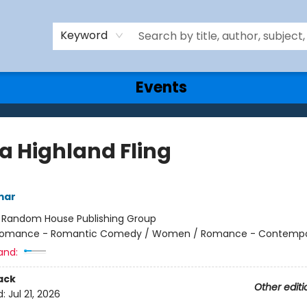
Keyword
Events
 a Highland Fling
mar
:
Random House Publishing Group
omance - Romantic Comedy / Women / Romance - Contempo
and:
ack
Other editi
d:
Jul 21, 2026