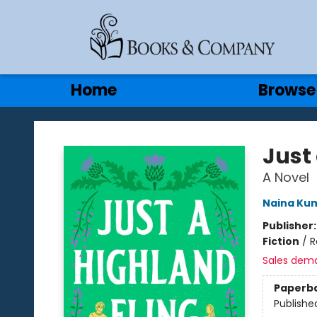
Gift Cards
Contact & Hours
Home
Browse
Books & Company
Just
A Novel
Naina Ku
Publisher
Fiction
/
R
Sales dem
Paperb
Publishe