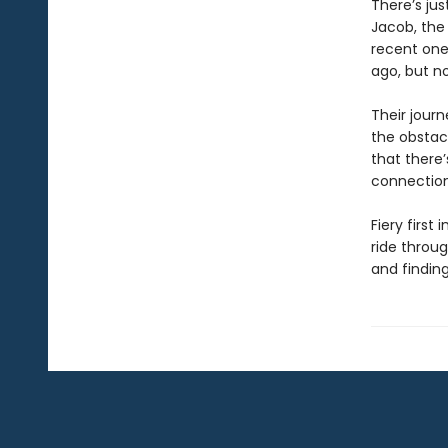
There’s jus
Jacob, the
recent one
ago, but n
Their journ
the obstacl
that there
connection t
Fiery firs
ride throug
and finding