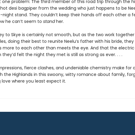
t one problem: The third member of this road trip through the hi
 hot desi bagpiper from the wedding who just happens to be Nee
-night stand. They couldn’t keep their hands off each other a f
ow he can’t seem to
stand
her.
ey to Skye is certainly not smooth, but as the two work togethe
es, doing their best to reunite Neelu’s father with his bride, they 
’s more to each other than meets the eye. And that the electric
hey’d felt the night they met is still as strong as ever. . . .
t impressions, fierce clashes, and undeniable chemistry make for
h the Highlands in this swoony, witty romance about family, for
 love where you least expect it.