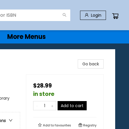
Login
More Menus
Go back
$28.99
in store
rary
Add to cart
ons
Add to
favourites
Registry