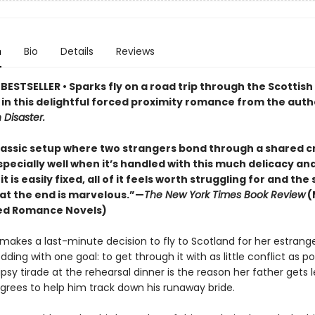
n
Bio
Details
Reviews
ESTSELLER • Sparks fly on a road trip through the Scottish
 in this delightful forced proximity romance from the auth
h Disaster.
classic setup where two strangers bond through a shared cr
specially well when it’s handled with this much delicacy and
 it is easily fixed, all of it feels worth struggling for and the
 at the end is marvelous.”—
The New York Times Book Review
(
ed Romance Novels)
i makes a last-minute decision to fly to Scotland for her estrang
dding with one goal: to get through it with as little conflict as po
psy tirade at the rehearsal dinner is the reason her father gets l
agrees to help him track down his runaway bride.