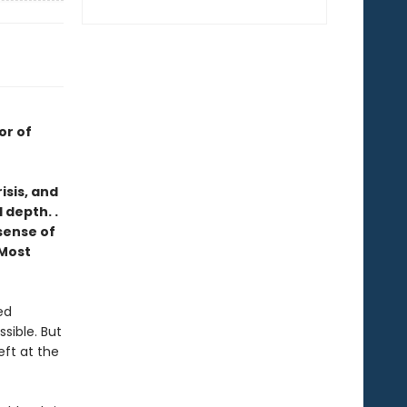
or of
isis, and
 depth. .
 sense of
Most
ed
ssible. But
eft at the