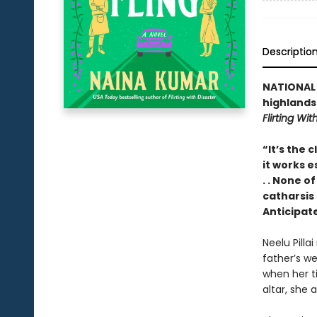
Descriptio
NATIONAL B
highlands
Flirting Wit
“It’s the 
it works e
. . None of
catharsis
Anticipat
Neelu Pilla
father’s we
when her ti
altar, she 