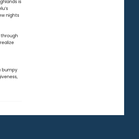
ghlands is
lu’s
ew nights
r through
realize
 a bumpy
giveness,