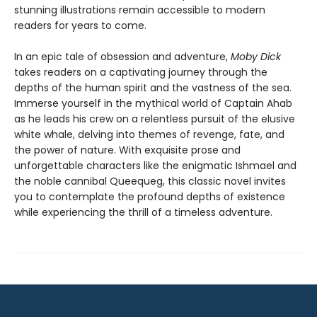
stunning illustrations remain accessible to modern
readers for years to come.
In an epic tale of obsession and adventure,
Moby Dick
takes readers on a captivating journey through the
depths of the human spirit and the vastness of the sea.
Immerse yourself in the mythical world of Captain Ahab
as he leads his crew on a relentless pursuit of the elusive
white whale, delving into themes of revenge, fate, and
the power of nature. With exquisite prose and
unforgettable characters like the enigmatic Ishmael and
the noble cannibal Queequeg, this classic novel invites
you to contemplate the profound depths of existence
while experiencing the thrill of a timeless adventure.