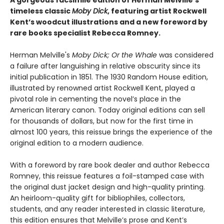
A gorgeous facsimile edition of Herman Melville’s
timeless classic
Moby Dick
, featuring artist Rockwell
Kent’s woodcut illustrations and a new foreword by
rare books specialist Rebecca Romney.
Herman Melville's
Moby Dick; Or the Whale
was considered
a failure after languishing in relative obscurity since its
initial publication in 1851. The 1930 Random House edition,
illustrated by renowned artist Rockwell Kent, played a
pivotal role in cementing the novel’s place in the
American literary canon. Today original editions can sell
for thousands of dollars, but now for the first time in
almost 100 years, this reissue brings the experience of the
original edition to a modern audience.
With a foreword by rare book dealer and author Rebecca
Romney, this reissue features a foil-stamped case with
the original dust jacket design and high-quality printing.
An heirloom-quality gift for bibliophiles, collectors,
students, and any reader interested in classic literature,
this edition ensures that Melville’s prose and Kent’s