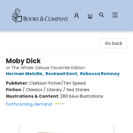
Books & Company
Go back
Moby Dick
or The Whale: Deluxe Facsimile Edition
Herman Melville
,
Rockwell Kent
,
Rebecca Romney
Publisher:
Clarkson Potter/Ten Speed
Fiction
/
Classics / Literary / Sea Stories
Illustrations & Content:
280 b&w illustrations
Forthcoming demand: