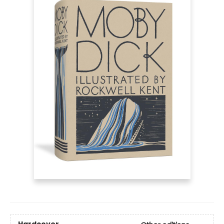
Hardcover