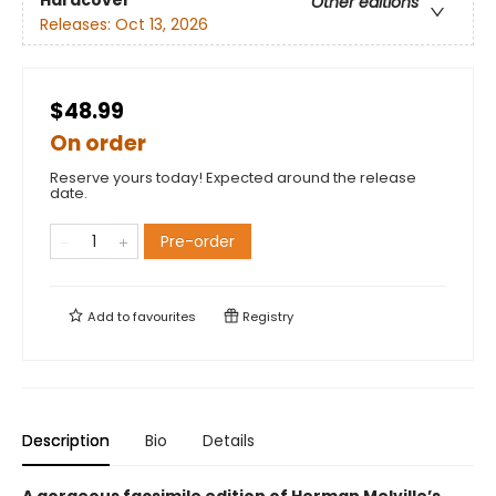
Other editions
Releases:
Oct 13, 2026
$48.99
On order
Reserve yours today! Expected around the release
date.
Pre-order
Add to
favourites
Registry
Description
Bio
Details