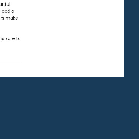
tiful
o add a
kers make
 is sure to