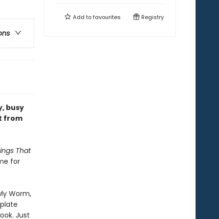
Add to
favourites
Registry
ons
y, busy
t from
ings That
me for
wly Worm,
mplate
ook. Just