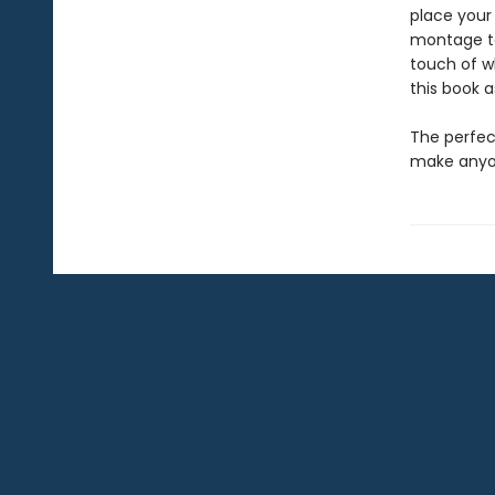
place your 
montage to
touch of wh
this book as
The perfect
make anyon