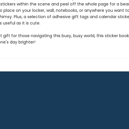
stickers within the scene and peel off the whole page for a beau
 place on your locker, wall, notebooks, or anywhere you want t
imsy. Plus, a selection of adhesive gift tags and calendar stic
 useful as it is cute.
 gift for those navigating this busy, busy world, this sticker book
e's day brighter!