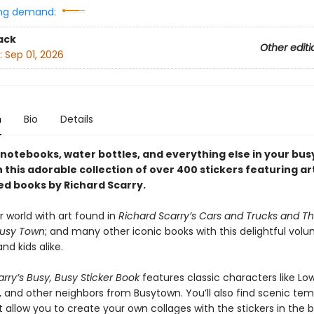
ng demand:
ack
Other editi
:
Sep 01, 2026
n
Bio
Details
notebooks, water bottles, and everything else in your bus
this adorable collection of over 400 stickers featuring ar
ed books by Richard Scarry.
r world with art found in
Richard Scarry’s Cars and Trucks and Th
Busy Town
; and many other iconic books with this delightful volu
d kids alike.
rry’s Busy, Busy Sticker Book
features classic characters like Lo
, and other neighbors from Busytown. You’ll also find scenic te
 allow you to create your own collages with the stickers in the b