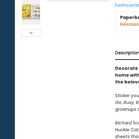
Forthcomi
Paperb
Releases
Descriptio
Decorate 
home with 
the belov
Sticker you
Go
;
Busy, 
grownups an
Richard Sca
Huckle Cat
sheets that