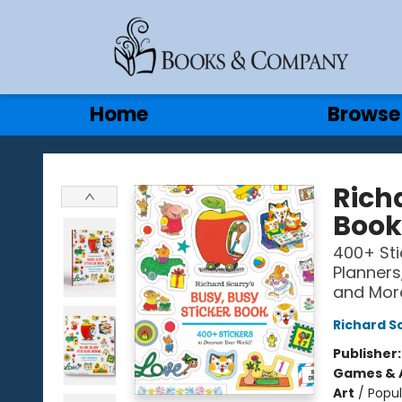
Gift Cards
Contact & Hours
Home
Browse
Books & Company
Richa
Book
400+ Sti
Planners,
and Mor
Richard S
Publisher
Games & A
Art
/
Popul