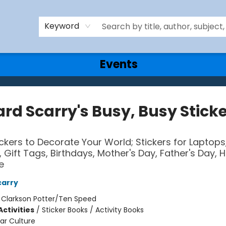
Keyword
Events
rd Scarry's Busy, Busy Stick
ckers to Decorate Your World; Stickers for Laptops
 Gift Tags, Birthdays, Mother's Day, Father's Day, H
e
carry
:
Clarkson Potter/Ten Speed
ctivities
/
Sticker Books / Activity Books
ar Culture