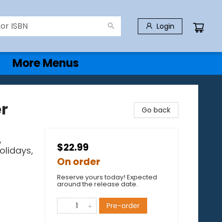
Login
More Menus
er
Go back
,
$22.99
olidays,
On order
Reserve yours today! Expected
around the release date.
Pre-order