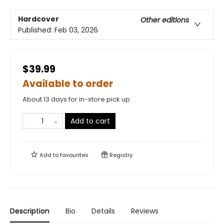
Hardcover
Other editions
Published:
Feb 03, 2026
$39.99
Available to order
About 13 days for in-store pick up
Add to cart
Add to
favourites
Registry
Description
Bio
Details
Reviews