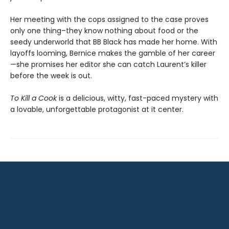
Her meeting with the cops assigned to the case proves
only one thing–they know nothing about food or the
seedy underworld that BB Black has made her home. With
layoffs looming, Bernice makes the gamble of her career
—she promises her editor she can catch Laurent’s killer
before the week is out.
To Kill a Cook
is a delicious, witty, fast-paced mystery with
a lovable, unforgettable protagonist at it center.