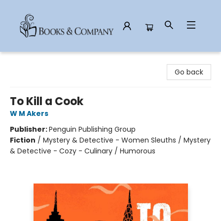
Books & Company
Go back
To Kill a Cook
W M Akers
Publisher:
Penguin Publishing Group
Fiction
/
Mystery & Detective - Women Sleuths / Mystery
& Detective - Cozy - Culinary / Humorous