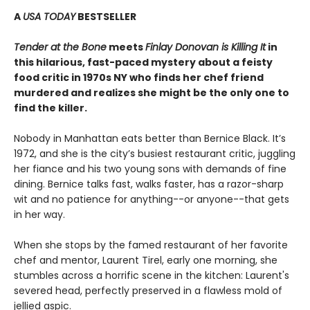
A
USA TODAY
BESTSELLER
Tender at the Bone
meets
Finlay Donovan is Killing It
in
this hilarious, fast-paced mystery about a feisty
food critic in 1970s NY who finds her chef friend
murdered and realizes she might be the only one to
find the killer.
Nobody in Manhattan eats better than Bernice Black. It’s
1972, and she is the city’s busiest restaurant critic, juggling
her fiance and his two young sons with demands of fine
dining. Bernice talks fast, walks faster, has a razor-sharp
wit and no patience for anything--or anyone--that gets
in her way.
When she stops by the famed restaurant of her favorite
chef and mentor, Laurent Tirel, early one morning, she
stumbles across a horrific scene in the kitchen: Laurent's
severed head, perfectly preserved in a flawless mold of
jellied aspic.