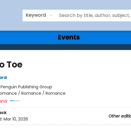
Keyword
Events
o Toe
ard
:
Penguin Publishing Group
omance / Romance / Romance
and:
ack
Other editi
d:
Mar 10, 2026