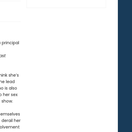
 principal
last
ink she’s
the lead
o is also
p her sex
s show.
themselves
 derail her
nvolvement