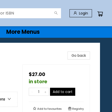
Login
More Menus
Go back
$27.00
in store
Add to cart
ons
Add to
favourites
Registry