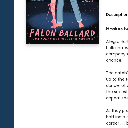
Descriptio
It takes t
Allegra Har
ballerina. 
company’s 
chance.
The catch?
up to the t
dancer of a
the sexies
appeal, sh
As they pr
battling a 
career . . 