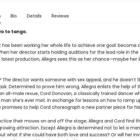
n
Bio
Details
Reviews
wo to tango.
t has been working her whole life to achieve one goal: become a
When her director starts holding auditions for the lead role in the
latest production, Allegra sees this as her chance—maybe her
 The director wants someone with sex appeal, and he doesn’t th
ask. Determined to prove him wrong, Allegra enlists the help of 
n all-male revue, Cord Donovan, a classically trained dancer wh
t man she’s ever met. In exchange for lessons on how to ramp u
e promises to help Cord choreograph a new partner piece for hi
actice their moves on and off the stage, Allegra and Cord find 
growing attraction. Except Allegra is determined not to let a man
. but what if she could have both love and success? Or will her i