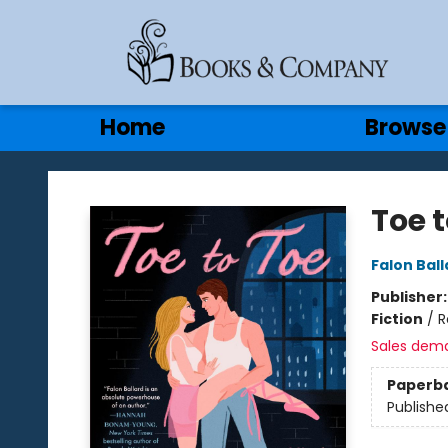
Gift Cards
Contact & Hours
Home
Browse
Books & Company
Toe t
Falon Ball
Publisher
Fiction
/
R
Sales dem
Paperb
Publishe