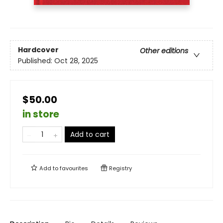
Hardcover
Other editions
Published:
Oct 28, 2025
$50.00
in store
Add to cart
Add to
favourites
Registry