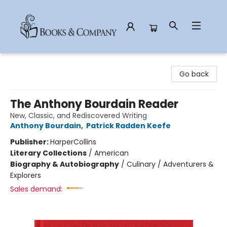
Books & Company
Go back
The Anthony Bourdain Reader
New, Classic, and Rediscovered Writing
Anthony Bourdain
,
Patrick Radden Keefe
Publisher:
HarperCollins
Literary Collections
/
American
Biography & Autobiography
/
Culinary / Adventurers &
Explorers
Sales demand: