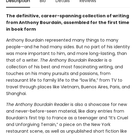
Description
Bio
Details
Reviews
The definitive, career-spanning collection of writing
from Anthony Bourdain, assembled for the first time
in book form
Anthony Bourdain represented many things to many
people—and he had many sides. But no part of his identity
was more important to him, and more long-lasting, than
that of a writer.
The Anthony Bourdain Reader
is a
collection of his best and most fascinating writing, and
touches on his many pursuits and passions, from
restaurant life to family life to the “low life,” from TV to
travel through places like Vietnam, Buenos Aires, Paris, and
Shanghai.
The Anthony Bourdain Reader
is also a showcase for new
and never-before-seen material, like diary entries from
Bourdain’s first trip to France as a teenager and “It’s Cruel
and Unforgiving Terrain,” a piece on the New York
restaurant scene, as well as unpublished short fiction like