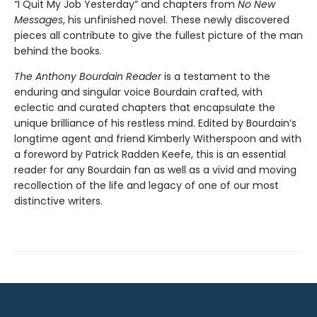
“I Quit My Job Yesterday” and chapters from
No New
Messages
, his unfinished novel. These newly discovered
pieces all contribute to give the fullest picture of the man
behind the books.
The Anthony Bourdain Reader
is a testament to the
enduring and singular voice Bourdain crafted, with
eclectic and curated chapters that encapsulate the
unique brilliance of his restless mind. Edited by Bourdain’s
longtime agent and friend Kimberly Witherspoon and with
a foreword by Patrick Radden Keefe, this is an essential
reader for any Bourdain fan as well as a vivid and moving
recollection of the life and legacy of one of our most
distinctive writers.