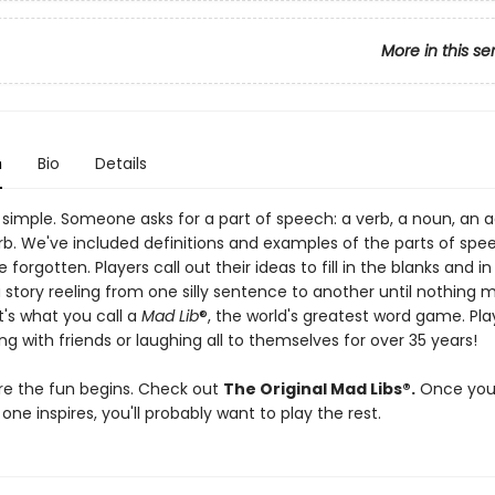
More in this se
n
Bio
Details
 simple. Someone asks for a part of speech: a verb, a noun, an a
rb. We've included definitions and examples of the parts of spe
 forgotten. Players call out their ideas to fill in the blanks and in
 story reeling from one silly sentence to another until nothing 
t's what you call a
Mad Lib
®, the world's greatest word game. Pl
g with friends or laughing all to themselves for over 35 years!
re the fun begins. Check out
The Original Mad Libs®.
Once you
 one inspires, you'll probably want to play the rest.