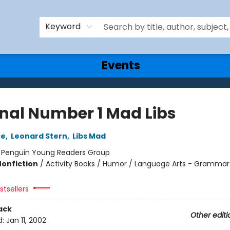
Keyword
Events
inal Number 1 Mad Libs
ce
,
Leonard Stern
,
Libs Mad
:
Penguin Young Readers Group
Nonfiction
/
Activity Books / Humor / Language Arts - Grammar
tsellers
ack
Other editi
d:
Jan 11, 2002