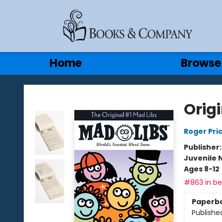
Gift Cards
Contact & Hours
Home
Browse
Books & Company
Orig
Roger Pri
Publisher
Juvenile 
Ages 8-12
#863 in bes
Paperb
Publishe