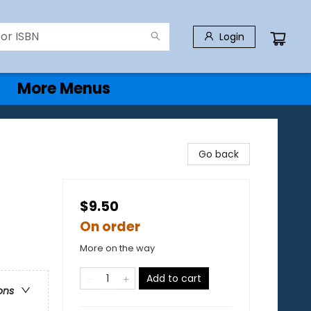
Login
More Menus
Go back
$9.50
On order
More on the way
Add to cart
ons