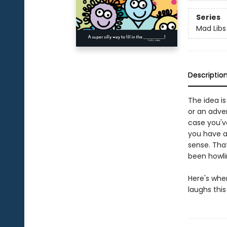
Series
Mad Libs
Descriptio
The idea is
or an adve
case you've
you have a
sense. Tha
been howlin
Here's whe
laughs this