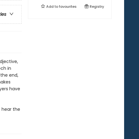
Add to
favourites
Registry
ries
djective,
ech in
 the end,
makes
ayers have
 hear the