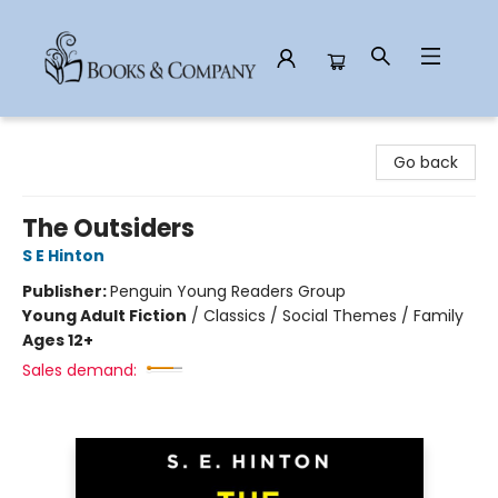
Books & Company
Go back
The Outsiders
S E Hinton
Publisher:
Penguin Young Readers Group
Young Adult Fiction
/
Classics / Social Themes / Family
Ages 12+
Sales demand: