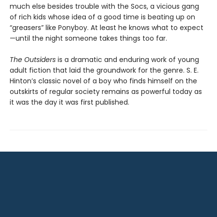
much else besides trouble with the Socs, a vicious gang
of rich kids whose idea of a good time is beating up on
“greasers” like Ponyboy. At least he knows what to expect
—until the night someone takes things too far.
The Outsiders
is a dramatic and enduring work of young
adult fiction that laid the groundwork for the genre. S. E.
Hinton’s classic novel of a boy who finds himself on the
outskirts of regular society remains as powerful today as
it was the day it was first published.