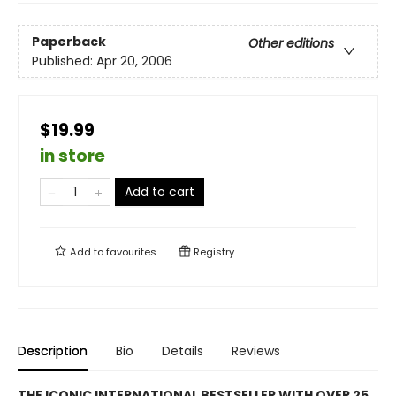
Paperback
Other editions
Published:
Apr 20, 2006
$19.99
in store
Add to cart
Add to
favourites
Registry
Description
Bio
Details
Reviews
THE ICONIC INTERNATIONAL BESTSELLER WITH OVER 25