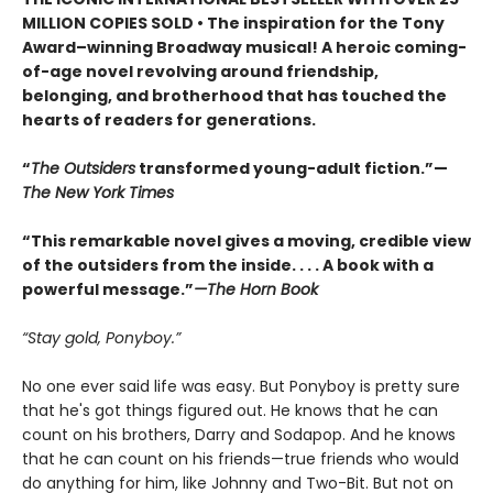
MILLION COPIES SOLD • The inspiration for the Tony
Award–winning Broadway musical! A heroic coming-
of-age novel revolving around friendship,
belonging, and brotherhood that has touched the
hearts of readers for generations.
“
The Outsiders
transformed young-adult fiction.”—
The New York Times
“This remarkable novel gives a moving, credible view
of the outsiders from the inside. . . . A book with a
powerful message.”
—The Horn Book
“Stay gold, Ponyboy.”
No one ever said life was easy. But Ponyboy is pretty sure
that he's got things figured out. He knows that he can
count on his brothers, Darry and Sodapop. And he knows
that he can count on his friends—true friends who would
do anything for him, like Johnny and Two-Bit. But not on