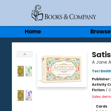
Gift Cards
Contact & Hours
Home
Browse
Books & Company
Sati
A Jane 
Tori Smit
Publisher
Activity C
Fiction
/
C
Sales dem
Cards