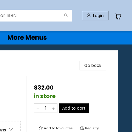
Login
More Menus
Go back
$32.00
in store
Add to cart
Add to
favourites
Registry
ons