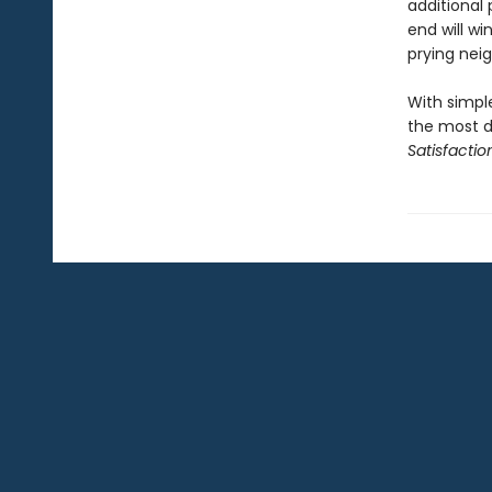
additional
end will w
prying nei
With simple
the most d
Satisfactio