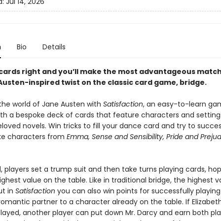
d:
Jul 14, 2026
n
Bio
Details
 cards right and you’ll make the most advantageous matche
Austen-inspired twist on the classic card game, bridge.
the world of Jane Austen with
Satisfaction
, an easy-to-learn ga
ith a bespoke deck of cards that feature characters and settin
loved novels. Win tricks to fill your dance card and try to succes
 characters from
Emma, Sense and Sensibility, Pride and Preju
 players set a trump suit and then take turns playing cards, hop
ghest value on the table. Like in traditional bridge, the highest v
ut in
Satisfaction
you can also win points for successfully playing
omantic partner to a character already on the table. If Elizabet
layed, another player can put down Mr. Darcy and earn both pla