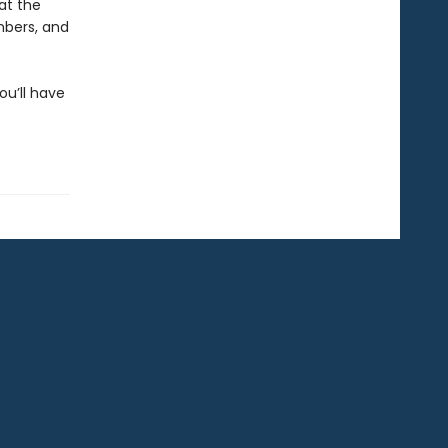
at the
mbers, and
ou’ll have