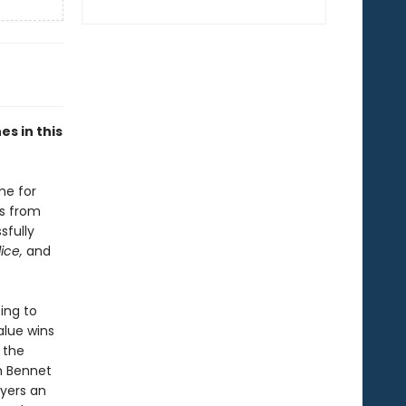
s in this
me for
gs from
sfully
dice,
and
ing to
alue wins
 the
h Bennet
yers an