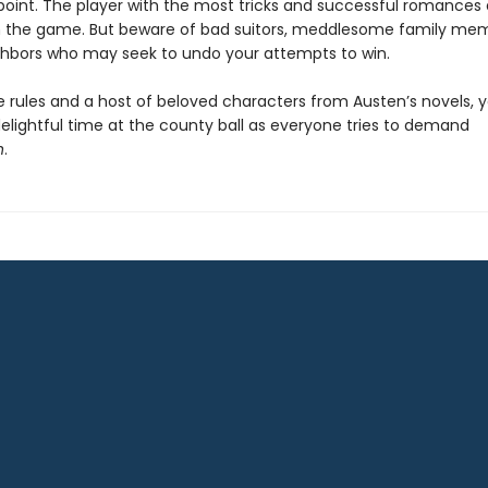
 point. The player with the most tricks and successful romances 
in the game. But beware of bad suitors, meddlesome family me
ghbors who may seek to undo your attempts to win.
 rules and a host of beloved characters from Austen’s novels, y
elightful time at the county ball as everyone tries to demand
n
.