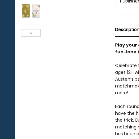
Publishe
Descriptio
Play your
fun Jane 
Celebrate 
ages 12+ w
Austen’s be
matchmake
more!
Each round,
have the hi
the trick. B
matching r
has been p