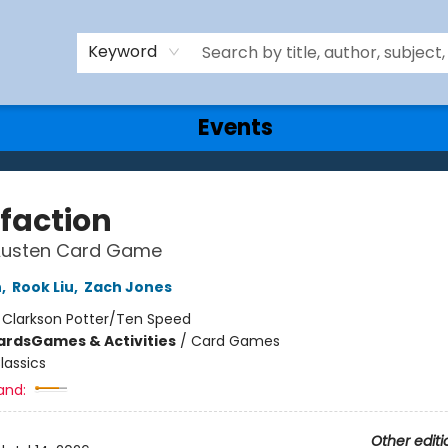
Keyword
Events
sfaction
Austen Card Game
h
,
Rook Liu
,
Zach Jones
:
Clarkson Potter/Ten Speed
ards
Games & Activities
/
Card Games
lassics
and:
Other editi