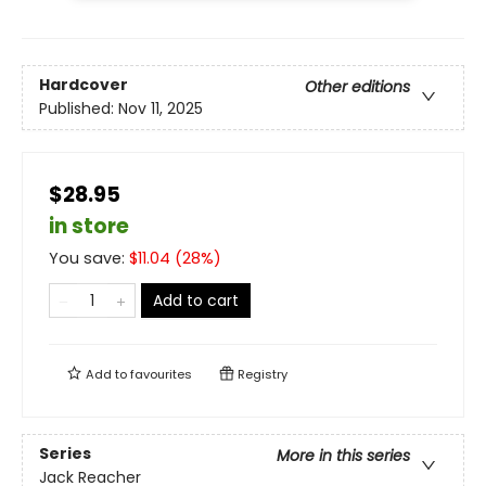
Hardcover
Other editions
Published:
Nov 11, 2025
$28.95
in store
You save:
$
11.04
(
28
%)
Add to cart
Add to
favourites
Registry
Series
More in this series
Jack Reacher