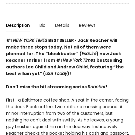
Description
Bio
Details
Reviews
#1
NEW YORK TIMES
BESTSELLER • Jack Reacher will
make three stops today. Not all of them were
planned for. The “blockbuster” (
Esquire
) new Jack
Reacher thriller from #1
New York Times
bestselling
authors Lee Child and Andrew Child, featuring “the
best villain yet” (
USA Today
)!
Don’t miss the hit streaming series
Reacher
!
First—a Baltimore coffee shop. A seat in the corner, facing
the door. Black coffee, two refills, no messing around. A
minor interruption from two of the customers, but
nothing he can’t deal with swiftly. As he leaves, a young
guy brushes against him in the doorway. Instinctively
Reacher checks the pocket holding his cash and passport.