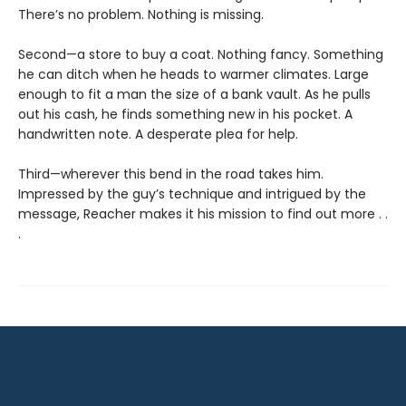
There’s no problem. Nothing is missing.
Second—a store to buy a coat. Nothing fancy. Something
he can ditch when he heads to warmer climates. Large
enough to fit a man the size of a bank vault. As he pulls
out his cash, he finds something new in his pocket. A
handwritten note. A desperate plea for help.
Third—wherever this bend in the road takes him.
Impressed by the guy’s technique and intrigued by the
message, Reacher makes it his mission to find out more . .
.