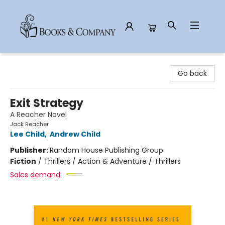
Books & Company
Go back
Exit Strategy
A Reacher Novel
Jack Reacher
Lee Child
,
Andrew Child
Publisher:
Random House Publishing Group
Fiction
/
Thrillers / Action & Adventure / Thrillers
Sales demand: