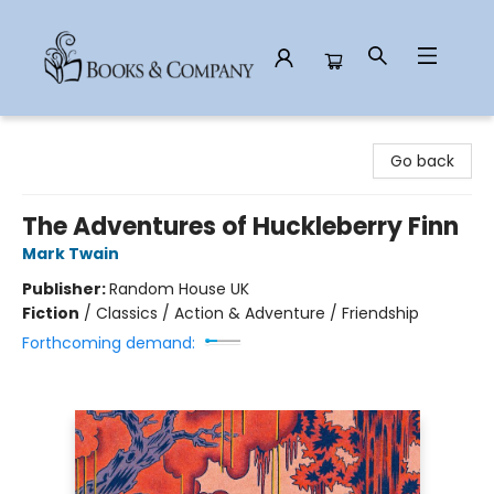
Books & Company
Go back
The Adventures of Huckleberry Finn
Mark Twain
Publisher:
Random House UK
Fiction
/
Classics / Action & Adventure / Friendship
Forthcoming demand: