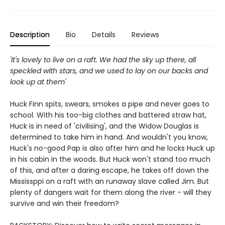
Description
Bio
Details
Reviews
'It's lovely to live on a raft. We had the sky up there, all
speckled with stars, and we used to lay on our backs and
look up at them'
Huck Finn spits, swears, smokes a pipe and never goes to
school. With his too-big clothes and battered straw hat,
Huck is in need of 'civilising', and the Widow Douglas is
determined to take him in hand. And wouldn't you know,
Huck's no-good Pap is also after him and he locks Huck up
in his cabin in the woods. But Huck won't stand too much
of this, and after a daring escape, he takes off down the
Mississppi on a raft with an runaway slave called Jim. But
plenty of dangers wait for them along the river - will they
survive and win their freedom?