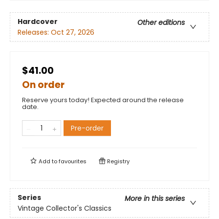
Hardcover
Other editions
Releases:
Oct 27, 2026
$41.00
On order
Reserve yours today! Expected around the release
date.
Pre-order
Add to
favourites
Registry
Series
More in this series
Vintage Collector's Classics