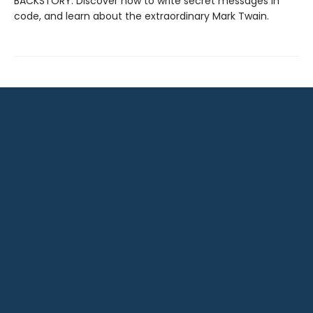
BACKSTORY: Discover how to write secret messages in
code, and learn about the extraordinary Mark Twain.