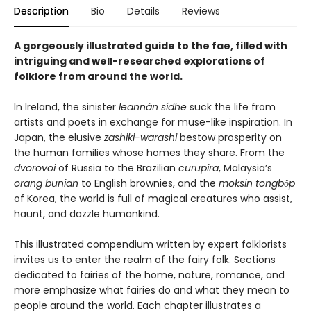
Description
Bio
Details
Reviews
A gorgeously illustrated guide to the fae, filled with
intriguing and well-researched explorations of
folklore from around the world.
In Ireland, the sinister
leannán sídhe
suck the life from
artists and poets in exchange for muse-like inspiration. In
Japan, the elusive
zashiki-warashi
bestow prosperity on
the human families whose homes they share. From the
dvorovoi
of Russia to the Brazilian
curupira
, Malaysia’s
orang bunian
to English brownies, and the
moksin tongbŏp
of Korea, the world is full of magical creatures who assist,
haunt, and dazzle humankind.
This illustrated compendium written by expert folklorists
invites us to enter the realm of the fairy folk. Sections
dedicated to fairies of the home, nature, romance, and
more emphasize what fairies do and what they mean to
people around the world. Each chapter illustrates a