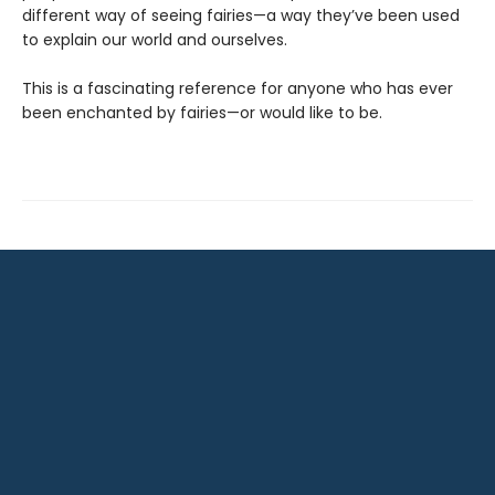
different way of seeing fairies—a way they’ve been used
to explain our world and ourselves.
This is a fascinating reference for anyone who has ever
been enchanted by fairies—or would like to be.