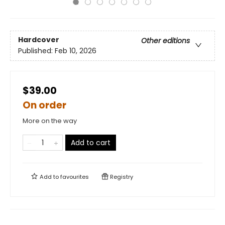
Hardcover
Other editions
Published:
Feb 10, 2026
$39.00
On order
More on the way
Add to cart
Add to
favourites
Registry