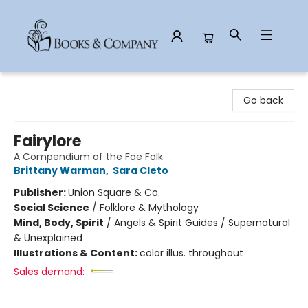
Books & Company
Go back
Fairylore
A Compendium of the Fae Folk
Brittany Warman
,
Sara Cleto
Publisher:
Union Square & Co.
Social Science
/
Folklore & Mythology
Mind, Body, Spirit
/
Angels & Spirit Guides / Supernatural
& Unexplained
Illustrations & Content:
color illus. throughout
Sales demand: