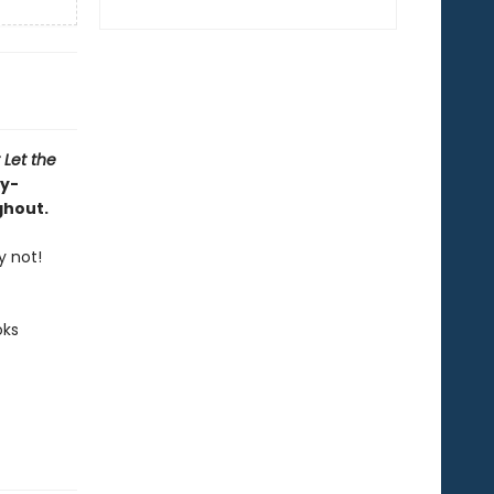
 Let the
ly-
ghout.
y not!
oks