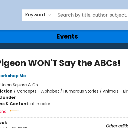
Keyword
Events
Pigeon WON'T Say the ABCs!
Workshop Mo
:
Union Square & Co.
iction
/
Concepts - Alphabet / Humorous Stories / Animals - Bi
d under
ons & Content:
all in color
and:
ook
Other editi