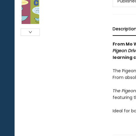
Publishe
Descriptio
From Mo W
Pigeon Driv
learning 
The Pigeon
From absol
The Pigeon
featuring 
Ideal for b