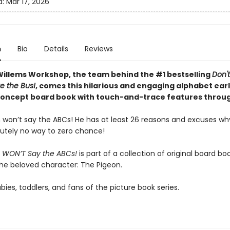
d:
Mar 17, 2026
n
Bio
Details
Reviews
illems Workshop, the team behind the #1 bestselling
Don't
e the Bus!
, comes this hilarious and engaging alphabet ear
concept board book with touch-and-trace features throu
 won’t say the ABCs! He has at least 26 reasons and excuses wh
utely no way to zero chance!
 WON’T Say the ABCs!
is part of a collection of original board bo
the beloved character: The Pigeon.
abies, toddlers, and fans of the picture book series.