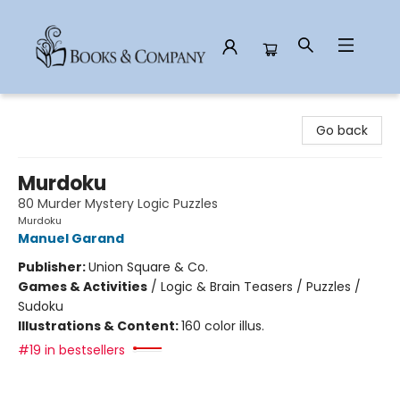
Books & Company
Go back
Murdoku
80 Murder Mystery Logic Puzzles
Murdoku
Manuel Garand
Publisher:
Union Square & Co.
Games & Activities
/
Logic & Brain Teasers / Puzzles /
Sudoku
Illustrations & Content:
160 color illus.
#19 in bestsellers