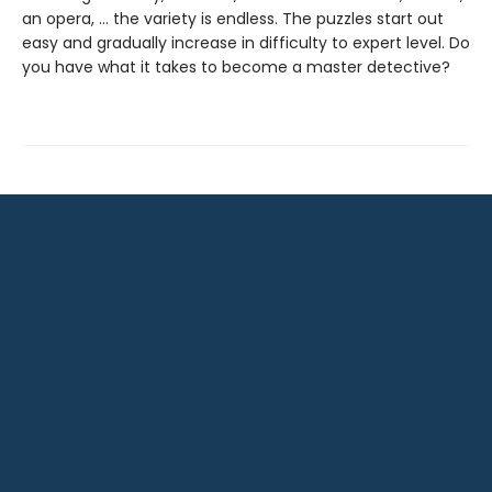
an opera, … the variety is endless. The puzzles start out
easy and gradually increase in difficulty to expert level. Do
you have what it takes to become a master detective?