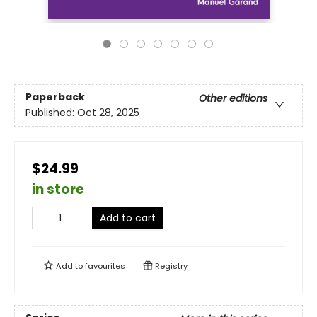
Paperback
Other editions
Published:
Oct 28, 2025
$24.99
in store
Add to cart
Add to
favourites
Registry