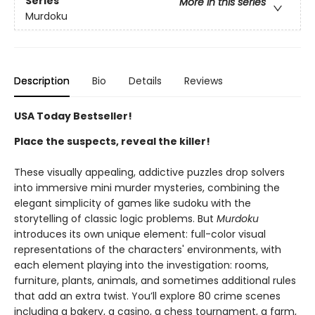
Series
More in this series
Murdoku
Description
Bio
Details
Reviews
USA Today Bestseller!
Place the suspects, reveal the killer!
These visually appealing, addictive puzzles drop solvers
into immersive mini murder mysteries, combining the
elegant simplicity of games like sudoku with the
storytelling of classic logic problems. But
Murdoku
introduces its own unique element: full-color visual
representations of the characters' environments, with
each element playing into the investigation: rooms,
furniture, plants, animals, and sometimes additional rules
that add an extra twist. You’ll explore 80 crime scenes
including a bakery, a casino, a chess tournament, a farm,